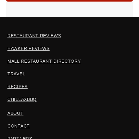
RESTAURANT REVIEWS
HAWKER REVIEWS
MALL RESTAURANT DIRECTORY
TRAVEL
RECIPES
CHILLAXBBQ
ABOUT
CONTACT
PARTNERS