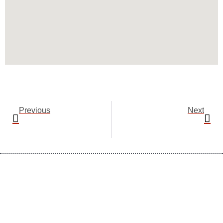
Prev
Nex
Previous
Next