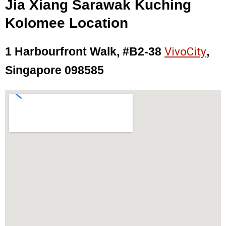
Jia Xiang Sarawak Kuching
Kolomee Location
1 Harbourfront Walk, #B2-38
VivoCity
,
Singapore 098585