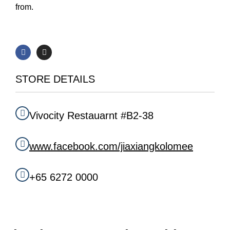
from.
F
I
a
n
c
s
e
t
b
a
STORE DETAILS
o
g
o
r
k
a
m
Vivocity Restauarnt #B2-38
www.facebook.com/jiaxiangkolomee
+65 6272 0000