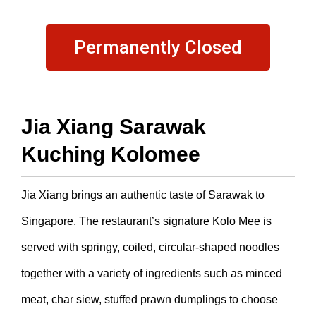
Permanently Closed
Jia Xiang Sarawak
Kuching Kolomee
Jia Xiang brings an authentic taste of Sarawak to
Singapore. The restaurant’s signature Kolo Mee is
served with springy, coiled, circular-shaped noodles
together with a variety of ingredients such as minced
meat, char siew, stuffed prawn dumplings to choose