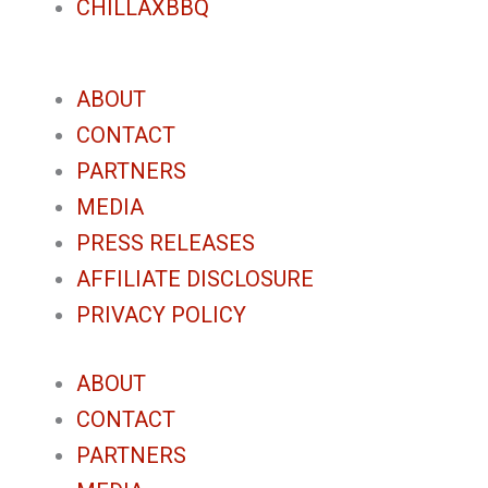
CHILLAXBBQ
ABOUT
CONTACT
PARTNERS
MEDIA
PRESS RELEASES
AFFILIATE DISCLOSURE
PRIVACY POLICY
ABOUT
CONTACT
PARTNERS