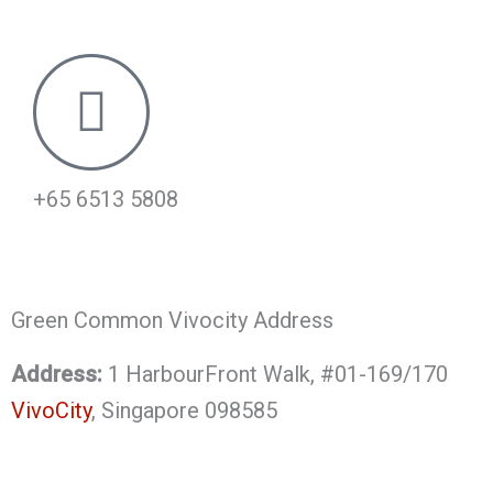
+65 6513 5808
Green Common Vivocity Address
Address:
1 HarbourFront Walk, #01-169/170
VivoCity
, Singapore 098585