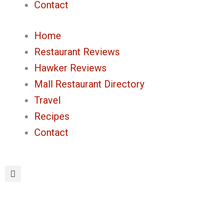
Contact
Home
Restaurant Reviews
Hawker Reviews
Mall Restaurant Directory
Travel
Recipes
Contact