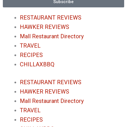
g
o
e
b
Subscribe
r
o
r
e
RESTAURANT REVIEWS
HAWKER REVIEWS
a
k
Mall Restaurant Directory
m
-
TRAVEL
RECIPES
f
CHILLAXBBQ
RESTAURANT REVIEWS
HAWKER REVIEWS
Mall Restaurant Directory
TRAVEL
RECIPES