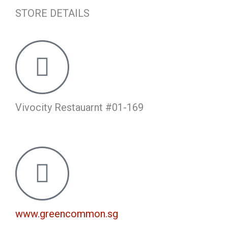
STORE DETAILS
Vivocity Restauarnt #01-169
www.greencommon.sg