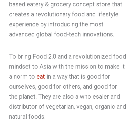
based eatery & grocery concept store that
creates a revolutionary food and lifestyle
experience by introducing the most
advanced global food-tech innovations.
To bring Food 2.0 and a revolutionized food
mindset to Asia with the mission to make it
a norm to
eat
in a way that is good for
ourselves, good for others, and good for
the planet. They are also a wholesaler and
distributor of vegetarian, vegan, organic and
natural foods.