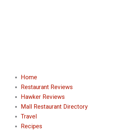
Skip
to
content
Home
Restaurant Reviews
Hawker Reviews
Mall Restaurant Directory
Travel
Recipes