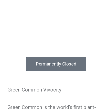
Permanently Closed
Green Common Vivocity
Green Common is the world’s first plant-