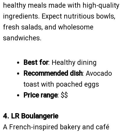
healthy meals made with high-quality
ingredients. Expect nutritious bowls,
fresh salads, and wholesome
sandwiches.
Best for
: Healthy dining
Recommended dish
: Avocado
toast with poached eggs
Price range
: $$
4. LR Boulangerie
A French-inspired bakery and café