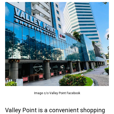
Image c/o Valley Point Facebook
Valley Point is a convenient shopping