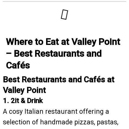
Where to Eat at Valley Point
– Best Restaurants and
Cafés
Best Restaurants and Cafés at
Valley Point
1. 2it & Drink
A cosy Italian restaurant offering a
selection of handmade pizzas, pastas,