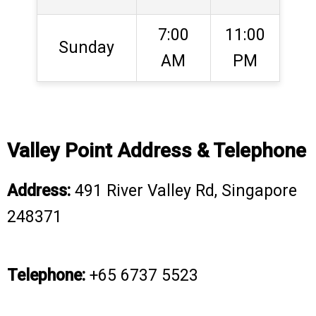
7:00
11:00
Sunday
AM
PM
Valley Point Address & Telephone
Address:
491 River Valley Rd, Singapore
248371
Telephone:
+65 6737 5523