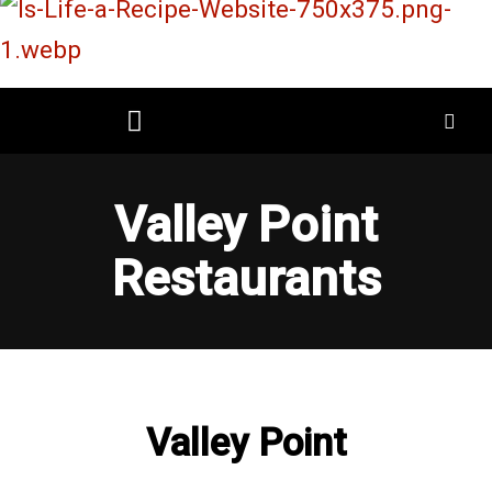
Skip
to
content
Restaurant Reviews
Mall Restaurant Directory
Valley Point
Restaurants
Valley Point