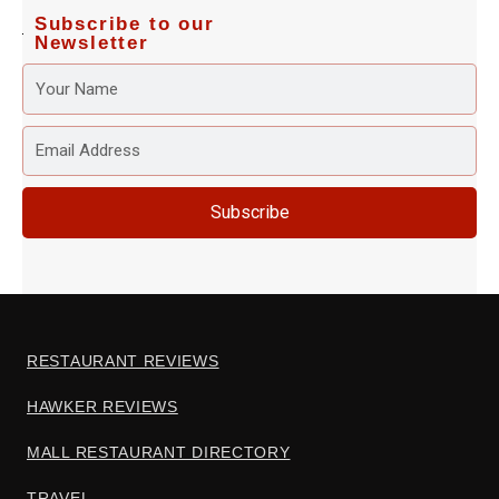
Subscribe to our
Newsletter
YOUR
NAME
EMAIL
ADDRESS
Subscribe
RESTAURANT REVIEWS
HAWKER REVIEWS
MALL RESTAURANT DIRECTORY
TRAVEL