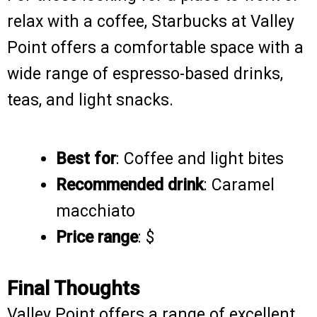
relax with a coffee, Starbucks at Valley
Point offers a comfortable space with a
wide range of espresso-based drinks,
teas, and light snacks.
Best for
: Coffee and light bites
Recommended drink
: Caramel
macchiato
Price range
: $
Final Thoughts
Valley Point offers a range of excellent