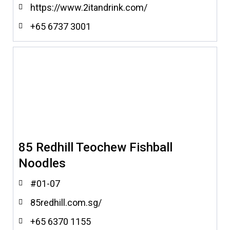
https://www.2itandrink.com/
+65 6737 3001
85 Redhill Teochew Fishball
Noodles
#01-07
85redhill.com.sg/
+65 6370 1155