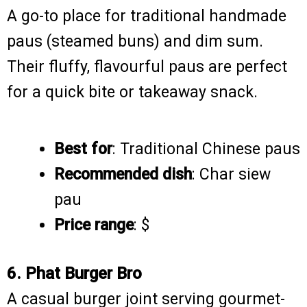
A go-to place for traditional handmade
paus (steamed buns) and dim sum.
Their fluffy, flavourful paus are perfect
for a quick bite or takeaway snack.
Best for
: Traditional Chinese paus
Recommended dish
: Char siew
pau
Price range
: $
6. Phat Burger Bro
A casual burger joint serving gourmet-