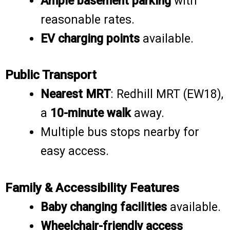
Ample basement parking
with
reasonable rates.
EV charging points
available.
Public Transport
Nearest MRT
: Redhill MRT (EW18),
a
10-minute walk
away.
Multiple bus stops nearby for
easy access.
Family & Accessibility Features
Baby changing facilities
available.
Wheelchair-friendly access