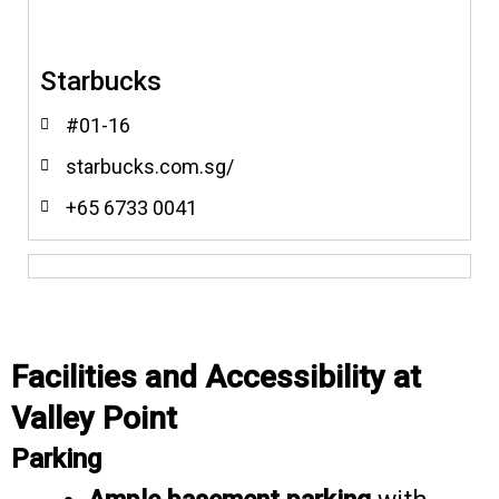
Starbucks
#01-16
starbucks.com.sg/
+65 6733 0041
Facilities and Accessibility at
Valley Point
Parking