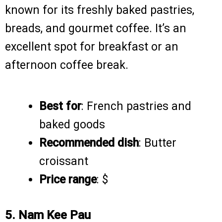
known for its freshly baked pastries,
breads, and gourmet coffee. It’s an
excellent spot for breakfast or an
afternoon coffee break.
Best for
: French pastries and
baked goods
Recommended dish
: Butter
croissant
Price range
: $
5. Nam Kee Pau