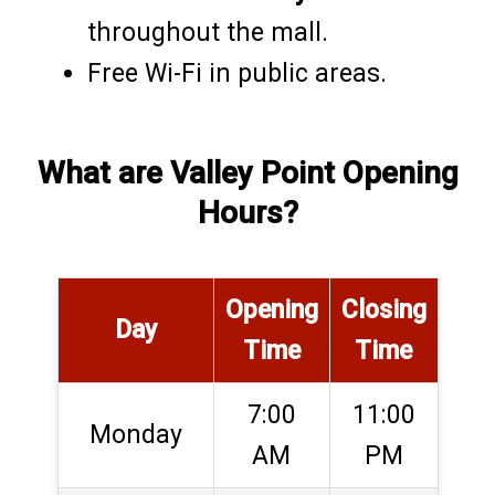
throughout the mall.
Free Wi-Fi in public areas.
What are Valley Point Opening
Hours?
Opening
Closing
Day
Time
Time
7:00
11:00
Monday
AM
PM