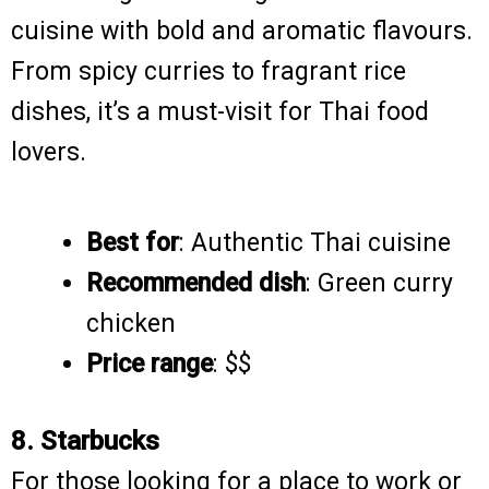
cuisine with bold and aromatic flavours.
From spicy curries to fragrant rice
dishes, it’s a must-visit for Thai food
lovers.
Best for
: Authentic Thai cuisine
Recommended dish
: Green curry
chicken
Price range
: $$
8. Starbucks
For those looking for a place to work or