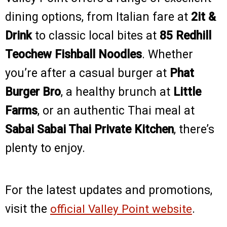
dining options, from Italian fare at
2it &
Drink
to classic local bites at
85 Redhill
Teochew Fishball Noodles
. Whether
you’re after a casual burger at
Phat
Burger Bro
, a healthy brunch at
Little
Farms
, or an authentic Thai meal at
Sabai Sabai Thai Private Kitchen
, there’s
plenty to enjoy.
For the latest updates and promotions,
visit the
official Valley Point website
.