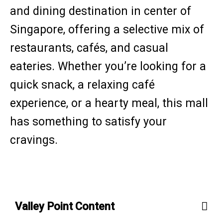
and dining destination in center of
Singapore, offering a selective mix of
restaurants, cafés, and casual
eateries. Whether you’re looking for a
quick snack, a relaxing café
experience, or a hearty meal, this mall
has something to satisfy your
cravings.
Valley Point Content