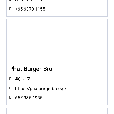
+65 6370 1155
Phat Burger Bro
#01-17
https://phatburgerbro.sg/
65 9385 1935