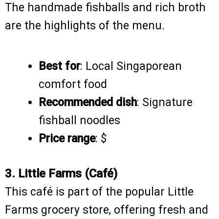
The handmade fishballs and rich broth
are the highlights of the menu.
Best for
: Local Singaporean
comfort food
Recommended dish
: Signature
fishball noodles
Price range
: $
3. Little Farms (Café)
This café is part of the popular Little
Farms grocery store, offering fresh and