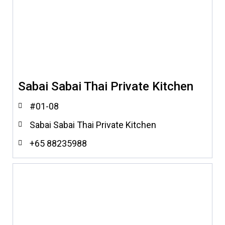
Sabai Sabai Thai Private Kitchen
#01-08
Sabai Sabai Thai Private Kitchen
+65 88235988