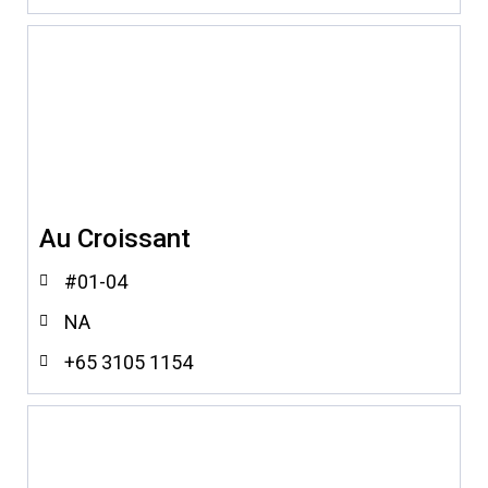
Au Croissant
#01-04
NA
+65 3105 1154