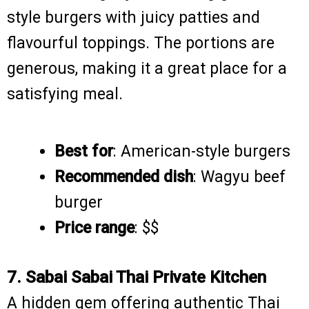
style burgers with juicy patties and
flavourful toppings. The portions are
generous, making it a great place for a
satisfying meal.
Best for
: American-style burgers
Recommended dish
: Wagyu beef
burger
Price range
: $$
7. Sabai Sabai Thai Private Kitchen
A hidden gem offering authentic Thai