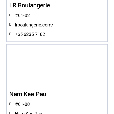
LR Boulangerie
#01-02
lrboulangerie.com/
+65 6235 7182
Nam Kee Pau
#01-08
Nam Kee Pau