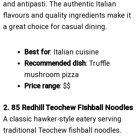
and antipasti. The authentic Italian
flavours and quality ingredients make it
a great choice for casual dining.
Best for
: Italian cuisine
Recommended dish
: Truffle
mushroom pizza
Price range
: $$
2. 85 Redhill Teochew Fishball Noodles
A classic hawker-style eatery serving
traditional Teochew fishball noodles.