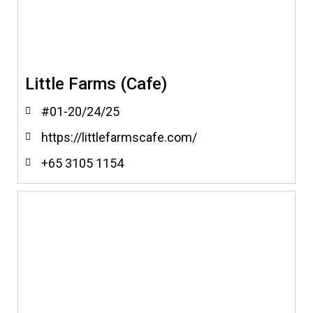
Little Farms (Cafe)
#01-20/24/25
https://littlefarmscafe.com/
+65 3105 1154