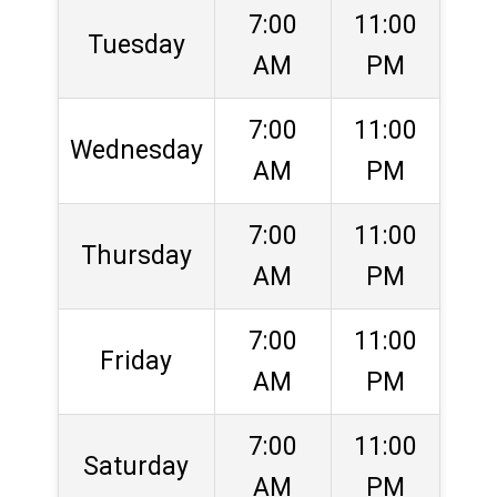
7:00
11:00
Tuesday
AM
PM
7:00
11:00
Wednesday
AM
PM
7:00
11:00
Thursday
AM
PM
7:00
11:00
Friday
AM
PM
7:00
11:00
Saturday
AM
PM