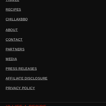
RECIPES
CHILLAXBBQ
ABOUT
CONTACT
PARTNERS
MEDIA
PRESS RELEASES
AFFILIATE DISCLOSURE
PRIVACY POLICY