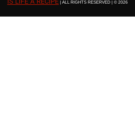
IS LIFE A RECIPE
| ALL RIGHTS RESERVED | © 2026