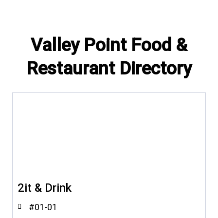
Valley Point Food &
Restaurant Directory
2it & Drink
#01-01