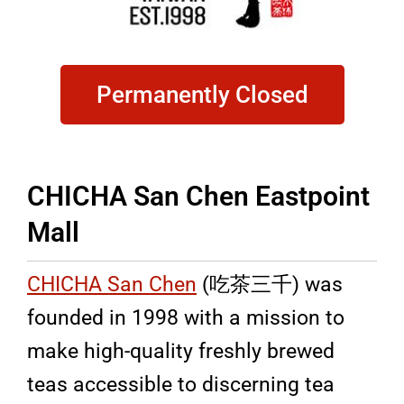
Permanently Closed
CHICHA San Chen Eastpoint
Mall
CHICHA San Chen
(吃茶三千) was
founded in 1998 with a mission to
make high-quality freshly brewed
teas accessible to discerning tea