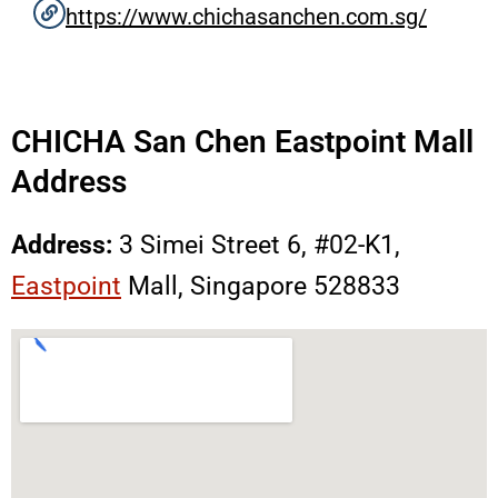
https://www.chichasanchen.com.sg/
CHICHA San Chen Eastpoint Mall
Address
Address:
3 Simei Street 6, #02-K1,
Eastpoint
Mall, Singapore 528833