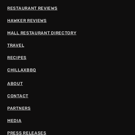
RESTAURANT REVIEWS
HAWKER REVIEWS
MALL RESTAURANT DIRECTORY
TRAVEL
RECIPES
CHILLAXBBQ
ABOUT
CONTACT
PARTNERS
MEDIA
PRESS RELEASES