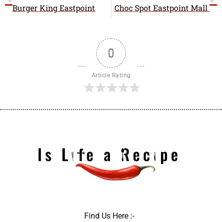
b
i
a
Burger King Eastpoint
Choc Spot Eastpoint Mall
o
t
g
o
t
r
k
e
a
r
m
0
Article Rating
Find Us Here :-