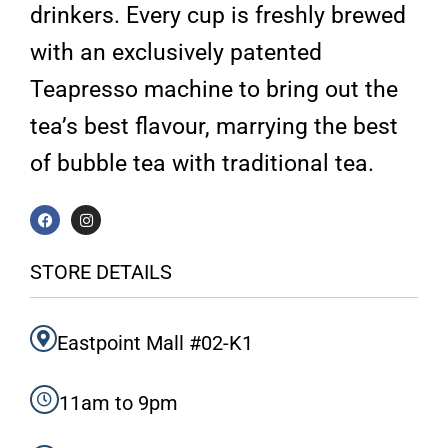
drinkers. Every cup is freshly brewed
with an exclusively patented
Teapresso machine to bring out the
tea’s best flavour, marrying the best
of bubble tea with traditional tea.
F
I
a
n
c
s
e
t
b
a
STORE DETAILS
o
g
o
r
k
a
m
Eastpoint Mall #02-K1
11am to 9pm