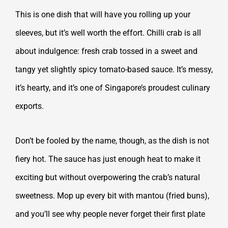
This is one dish that will have you rolling up your
sleeves, but it’s well worth the effort. Chilli crab is all
about indulgence: fresh crab tossed in a sweet and
tangy yet slightly spicy tomato-based sauce. It’s messy,
it’s hearty, and it’s one of Singapore’s proudest culinary
exports.
Don’t be fooled by the name, though, as the dish is not
fiery hot. The sauce has just enough heat to make it
exciting but without overpowering the crab’s natural
sweetness. Mop up every bit with mantou (fried buns),
and you’ll see why people never forget their first plate