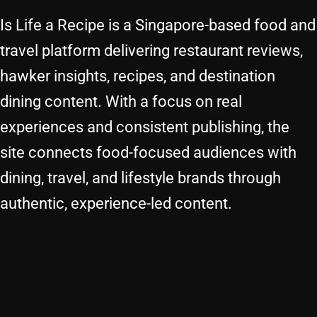
Is Life a Recipe is a Singapore-based food and
travel platform delivering restaurant reviews,
hawker insights, recipes, and destination
dining content. With a focus on real
experiences and consistent publishing, the
site connects food-focused audiences with
dining, travel, and lifestyle brands through
authentic, experience-led content.