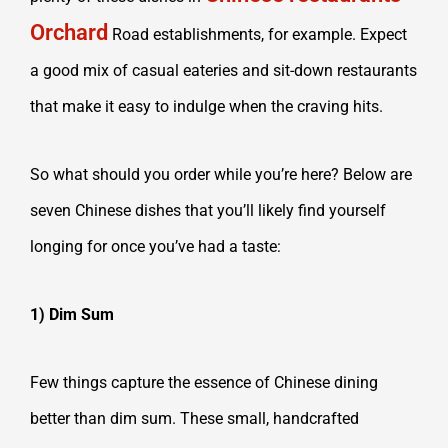
Orchard
Road establishments, for example. Expect
a good mix of casual eateries and sit-down restaurants
that make it easy to indulge when the craving hits.
So what should you order while you’re here? Below are
seven Chinese dishes that you’ll likely find yourself
longing for once you’ve had a taste:
1) Dim Sum
Few things capture the essence of Chinese dining
better than dim sum. These small, handcrafted