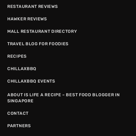
RESTAURANT REVIEWS
HAWKER REVIEWS
MALL RESTAURANT DIRECTORY
TRAVEL BLOG FOR FOODIES
RECIPES
CHILLAXBBQ
CHILLAXBBQ EVENTS
ABOUT IS LIFE A RECIPE – BEST FOOD BLOGGER IN
SINGAPORE
CONTACT
PARTNERS