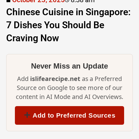
Chinese Cuisine in Singapore:
7 Dishes You Should Be
Craving Now
Never Miss an Update
Add
islifearecipe.net
as a Preferred
Source on Google to see more of our
content in AI Mode and AI Overviews.
Add to Preferred Sources