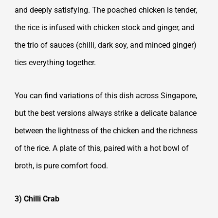
and deeply satisfying. The poached chicken is tender,
the rice is infused with chicken stock and ginger, and
the trio of sauces (chilli, dark soy, and minced ginger)
ties everything together.
You can find variations of this dish across Singapore,
but the best versions always strike a delicate balance
between the lightness of the chicken and the richness
of the rice. A plate of this, paired with a hot bowl of
broth, is pure comfort food.
3) Chilli Crab