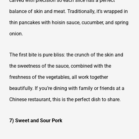
carved with precision so each slice has a perfect
balance of skin and meat. Traditionally, it’s wrapped in
thin pancakes with hoisin sauce, cucumber, and spring
onion.
The first bite is pure bliss: the crunch of the skin and
the sweetness of the sauce, combined with the
freshness of the vegetables, all work together
beautifully. If you’re dining with family or friends at a
Chinese restaurant, this is the perfect dish to share.
7) Sweet and Sour Pork