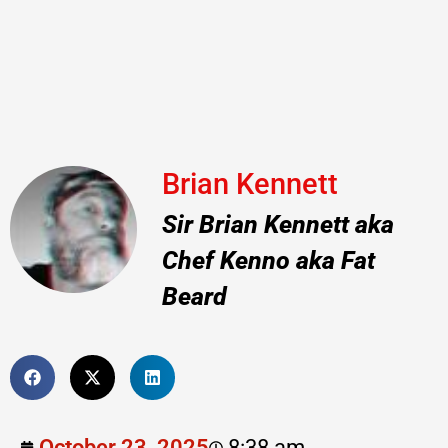
Brian Kennett
Sir Brian Kennett aka
Chef Kenno aka Fat
Beard
October 23, 2025
8:38 am