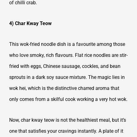
of chilli crab.
4) Char Kway Teow
This wok-fried noodle dish is a favourite among those
who love smoky, rich flavours. Flat rice noodles are stir-
fried with eggs, Chinese sausage, cockles, and bean
sprouts in a dark soy sauce mixture. The magic lies in
wok hei, which is the distinctive charred aroma that
only comes from a skilful cook working a very hot wok.
Now, char kway teow is not the healthiest meal, but it’s
one that satisfies your cravings instantly. A plate of it