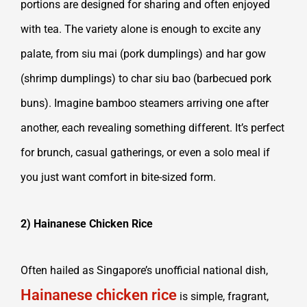
portions are designed for sharing and often enjoyed
with tea. The variety alone is enough to excite any
palate, from siu mai (pork dumplings) and har gow
(shrimp dumplings) to char siu bao (barbecued pork
buns). Imagine bamboo steamers arriving one after
another, each revealing something different. It’s perfect
for brunch, casual gatherings, or even a solo meal if
you just want comfort in bite-sized form.
2) Hainanese Chicken Rice
Often hailed as Singapore’s unofficial national dish,
Hainanese chicken rice
is simple, fragrant,