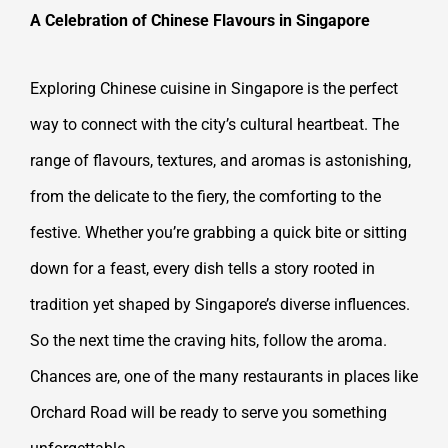
A Celebration of Chinese Flavours in Singapore
Exploring Chinese cuisine in Singapore is the perfect
way to connect with the city’s cultural heartbeat. The
range of flavours, textures, and aromas is astonishing,
from the delicate to the fiery, the comforting to the
festive. Whether you’re grabbing a quick bite or sitting
down for a feast, every dish tells a story rooted in
tradition yet shaped by Singapore’s diverse influences.
So the next time the craving hits, follow the aroma.
Chances are, one of the many restaurants in places like
Orchard Road will be ready to serve you something