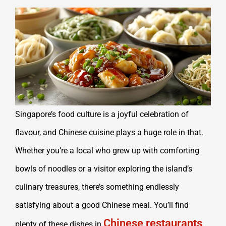
Singapore’s food culture is a joyful celebration of
flavour, and Chinese cuisine plays a huge role in that.
Whether you’re a local who grew up with comforting
bowls of noodles or a visitor exploring the island’s
culinary treasures, there’s something endlessly
satisfying about a good Chinese meal. You’ll find
Chinese restaurants
plenty of these dishes in