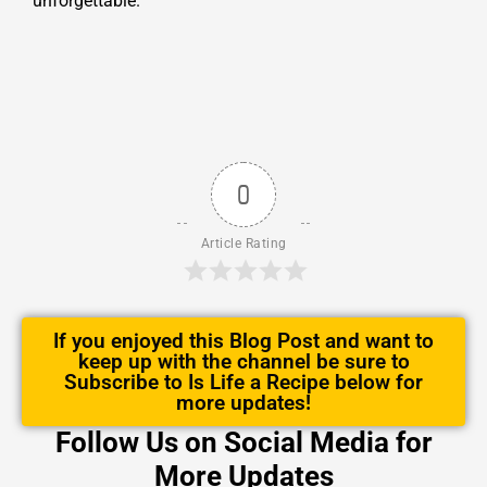
unforgettable.
0
Article Rating
If you enjoyed this Blog Post and want to
keep up with the channel be sure to
Subscribe to Is Life a Recipe below for
more updates!
Follow Us on Social Media for
More Updates