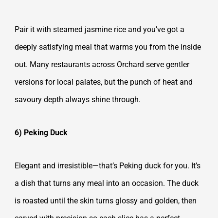
Pair it with steamed jasmine rice and you’ve got a
deeply satisfying meal that warms you from the inside
out. Many restaurants across Orchard serve gentler
versions for local palates, but the punch of heat and
savoury depth always shine through.
6) Peking Duck
Elegant and irresistible—that’s Peking duck for you. It’s
a dish that turns any meal into an occasion. The duck
is roasted until the skin turns glossy and golden, then