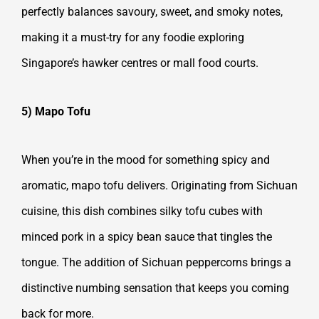
perfectly balances savoury, sweet, and smoky notes,
making it a must-try for any foodie exploring
Singapore’s hawker centres or mall food courts.
5) Mapo Tofu
When you’re in the mood for something spicy and
aromatic, mapo tofu delivers. Originating from Sichuan
cuisine, this dish combines silky tofu cubes with
minced pork in a spicy bean sauce that tingles the
tongue. The addition of Sichuan peppercorns brings a
distinctive numbing sensation that keeps you coming
back for more.