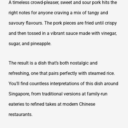
A timeless crowd-pleaser, sweet and sour pork hits the
right notes for anyone craving a mix of tangy and
savoury flavours. The pork pieces are fried until crispy
and then tossed in a vibrant sauce made with vinegar,
sugar, and pineapple.
The result is a dish that’s both nostalgic and
refreshing, one that pairs perfectly with steamed rice.
You’ll find countless interpretations of this dish around
Singapore, from traditional versions at family-run
eateries to refined takes at modern Chinese
restaurants.