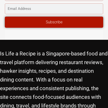
NAME
EMAIL
ADDRESS
Subscribe
Is Life a Recipe is a Singapore-based food and
travel platform delivering restaurant reviews,
hawker insights, recipes, and destination
dining content. With a focus on real
experiences and consistent publishing, the
site connects food-focused audiences with
dining, travel, and lifestyle brands through