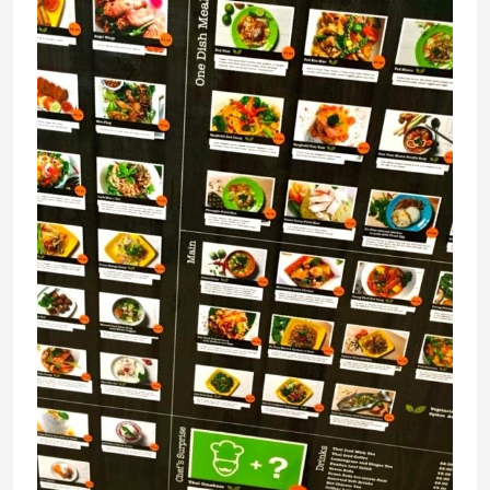
Thai
Affair,
@
Central
near
Clarke
Quay