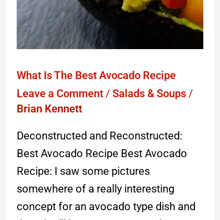
What Is The Best Avocado Recipe
Leave a Comment
/
Salads & Soups
/
Brian Kennett
Deconstructed and Reconstructed:
Best Avocado Recipe Best Avocado
Recipe: I saw some pictures
somewhere of a really interesting
concept for an avocado type dish and