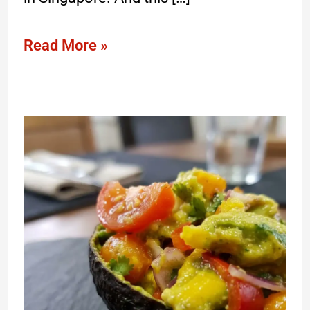
Read More »
What
Is
The
Best
Avocado
Recipe