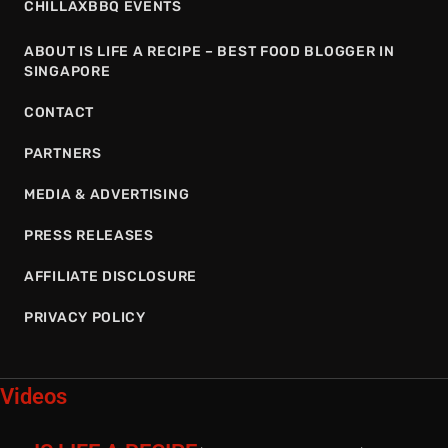
CHILLAXBBQ EVENTS
ABOUT IS LIFE A RECIPE – BEST FOOD BLOGGER IN
SINGAPORE
CONTACT
PARTNERS
MEDIA & ADVERTISING
PRESS RELEASES
AFFILIATE DISCLOSURE
PRIVACY POLICY
Videos