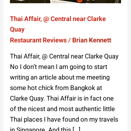
Thai Affair, @ Central near Clarke
Quay
Restaurant Reviews
/
Brian Kennett
Thai Affair, @ Central near Clarke Quay
No I don’t mean I am going to start
writing an article about me meeting
some hot chick from Bangkok at
Clarke Quay. Thai Affair is in fact one
of the nicest and most authentic little
Thai places I have found on my travels
in Singapore. And this […]