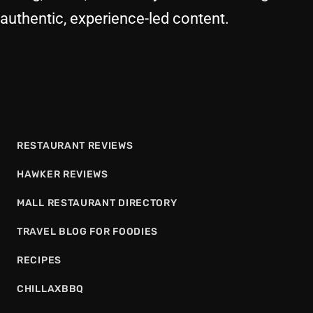
authentic, experience-led content.
RESTAURANT REVIEWS
HAWKER REVIEWS
MALL RESTAURANT DIRECTORY
TRAVEL BLOG FOR FOODIES
RECIPES
CHILLAXBBQ