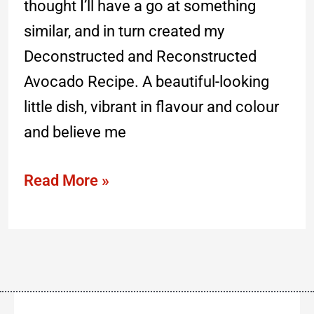
thought I’ll have a go at something
similar, and in turn created my
Deconstructed and Reconstructed
Avocado Recipe. A beautiful-looking
little dish, vibrant in flavour and colour
and believe me
Read More »