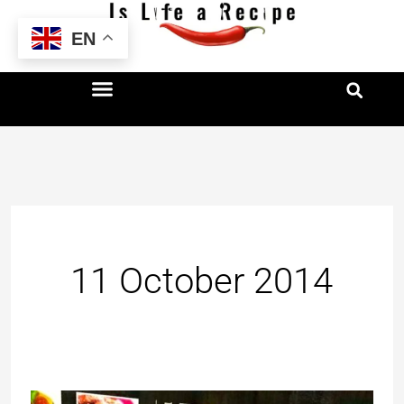
Skip
EN
to
content
11 October 2014