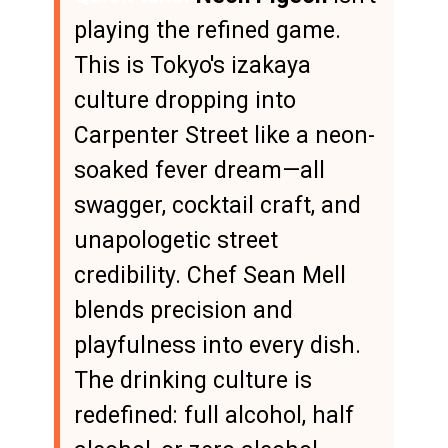
playing the refined game.
This is Tokyo's izakaya
culture dropping into
Carpenter Street like a neon-
soaked fever dream—all
swagger, cocktail craft, and
unapologetic street
credibility. Chef Sean Mell
blends precision and
playfulness into every dish.
The drinking culture is
redefined: full alcohol, half