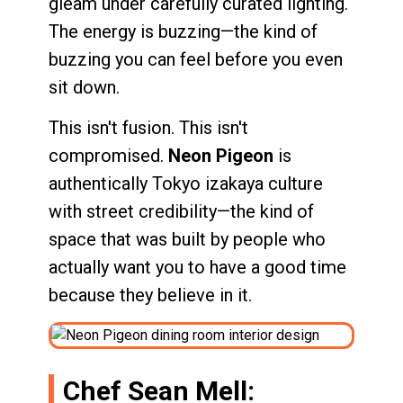
gleam under carefully curated lighting.
The energy is buzzing—the kind of
buzzing you can feel before you even
sit down.
This isn't fusion. This isn't
compromised.
Neon Pigeon
is
authentically Tokyo izakaya culture
with street credibility—the kind of
space that was built by people who
actually want you to have a good time
because they believe in it.
Chef Sean Mell: