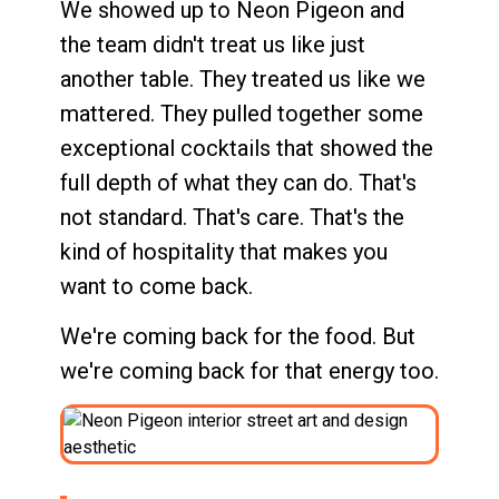
We showed up to Neon Pigeon and
the team didn't treat us like just
another table. They treated us like we
mattered. They pulled together some
exceptional cocktails that showed the
full depth of what they can do. That's
not standard. That's care. That's the
kind of hospitality that makes you
want to come back.
We're coming back for the food. But
we're coming back for that energy too.