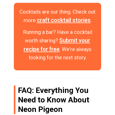
Cocktails are our thing. Check out
craft cocktail stories
more
.
Running a bar? Have a cocktail
Submit your
worth sharing?
recipe for free
. We're always
looking for the next story.
FAQ: Everything You
Need to Know About
Neon Pigeon