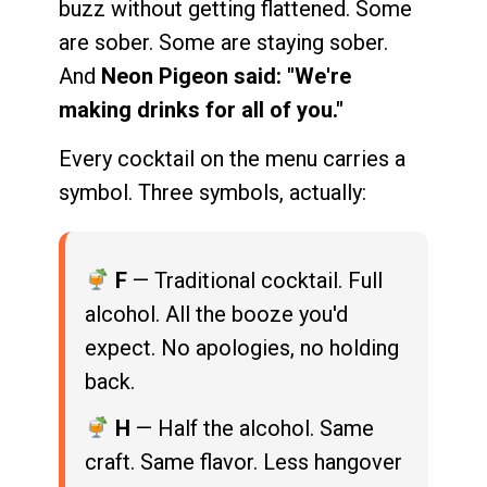
buzz without getting flattened. Some
are sober. Some are staying sober.
And
Neon Pigeon said: "We're
making drinks for all of you."
Every cocktail on the menu carries a
symbol. Three symbols, actually:
F
— Traditional cocktail. Full
alcohol. All the booze you'd
expect. No apologies, no holding
back.
H
— Half the alcohol. Same
craft. Same flavor. Less hangover