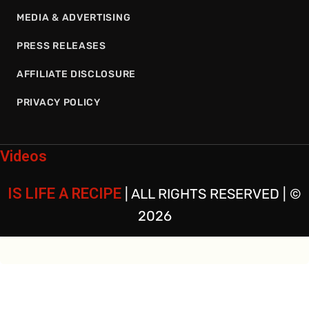
MEDIA & ADVERTISING
PRESS RELEASES
AFFILIATE DISCLOSURE
PRIVACY POLICY
Videos
IS LIFE A RECIPE
| ALL RIGHTS RESERVED | ©
2026