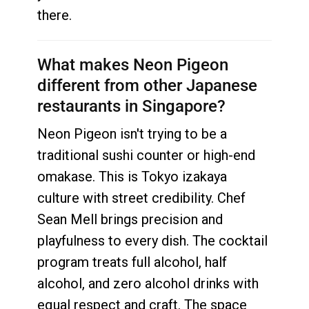
there.
What makes Neon Pigeon
different from other Japanese
restaurants in Singapore?
Neon Pigeon isn't trying to be a
traditional sushi counter or high-end
omakase. This is Tokyo izakaya
culture with street credibility. Chef
Sean Mell brings precision and
playfulness to every dish. The cocktail
program treats full alcohol, half
alcohol, and zero alcohol drinks with
equal respect and craft. The space