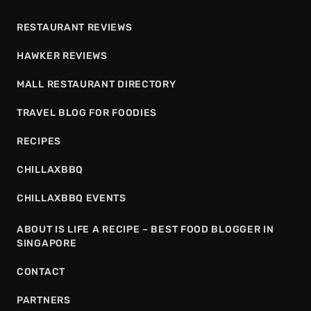
RESTAURANT REVIEWS
HAWKER REVIEWS
MALL RESTAURANT DIRECTORY
TRAVEL BLOG FOR FOODIES
RECIPES
CHILLAXBBQ
CHILLAXBBQ EVENTS
ABOUT IS LIFE A RECIPE – BEST FOOD BLOGGER IN
SINGAPORE
CONTACT
PARTNERS