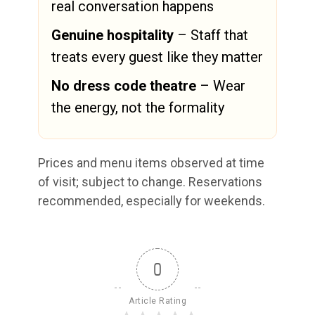
real conversation happens
Genuine hospitality
– Staff that
treats every guest like they matter
No dress code theatre
– Wear
the energy, not the formality
Prices and menu items observed at time
of visit; subject to change. Reservations
recommended, especially for weekends.
0
Article Rating