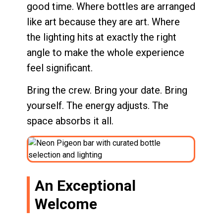
good time. Where bottles are arranged
like art because they are art. Where
the lighting hits at exactly the right
angle to make the whole experience
feel significant.
Bring the crew. Bring your date. Bring
yourself. The energy adjusts. The
space absorbs it all.
An Exceptional
Welcome