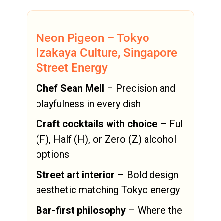
Neon Pigeon – Tokyo
Izakaya Culture, Singapore
Street Energy
Chef Sean Mell
– Precision and
playfulness in every dish
Craft cocktails with choice
– Full
(F), Half (H), or Zero (Z) alcohol
options
Street art interior
– Bold design
aesthetic matching Tokyo energy
Bar-first philosophy
– Where the