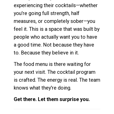
experiencing their cocktails—whether
you're going full strength, half
measures, or completely sober—you
feel it. This is a space that was built by
people who actually want you to have
a good time. Not because they have
to. Because they believe in it.
The food menu is there waiting for
your next visit. The cocktail program
is crafted. The energy is real. The team
knows what they're doing.
Get there. Let them surprise you.