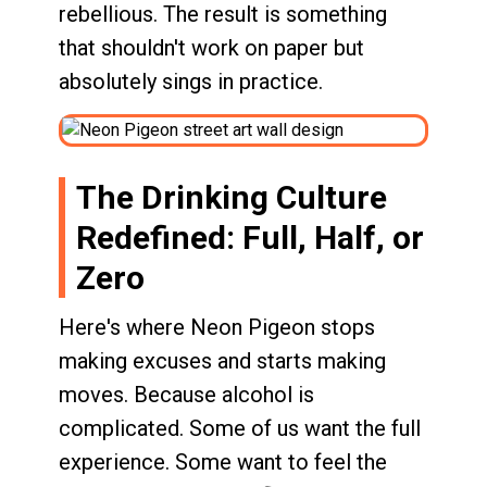
rebellious. The result is something
that shouldn't work on paper but
absolutely sings in practice.
The Drinking Culture
Redefined: Full, Half, or
Zero
Here's where Neon Pigeon stops
making excuses and starts making
moves. Because alcohol is
complicated. Some of us want the full
experience. Some want to feel the