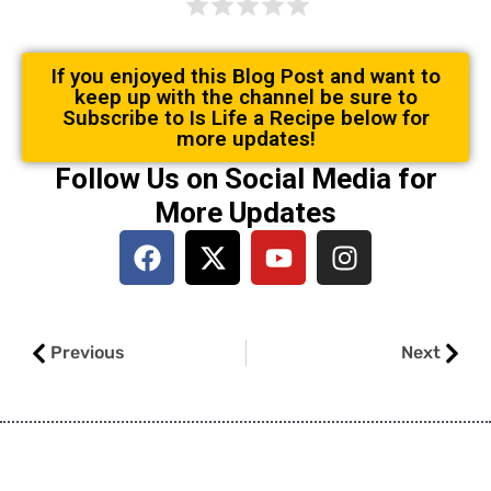
If you enjoyed this Blog Post and want to
keep up with the channel be sure to
Subscribe to Is Life a Recipe below for
more updates!
Follow Us on Social Media for
More Updates
F
X
Y
I
a
-
o
n
c
t
u
s
e
w
t
t
Prev
Next
b
i
u
a
Previous
Next
o
t
b
g
o
t
e
r
k
e
a
r
m