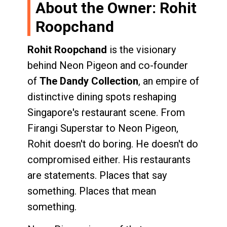
About the Owner: Rohit
Roopchand
Rohit Roopchand
is the visionary
behind Neon Pigeon and co-founder
of
The Dandy Collection
, an empire of
distinctive dining spots reshaping
Singapore's restaurant scene. From
Firangi Superstar to Neon Pigeon,
Rohit doesn't do boring. He doesn't do
compromised either. His restaurants
are statements. Places that say
something. Places that mean
something.