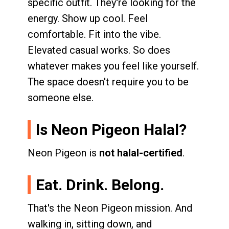
specific outfit. They're looking for the
energy. Show up cool. Feel
comfortable. Fit into the vibe.
Elevated casual works. So does
whatever makes you feel like yourself.
The space doesn't require you to be
someone else.
Is Neon Pigeon Halal?
Neon Pigeon is
not halal-certified
.
Eat. Drink. Belong.
That's the Neon Pigeon mission. And
walking in, sitting down, and