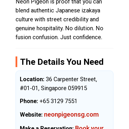
Neon Pigeon is proof that you can
blend authentic Japanese izakaya
culture with street credibility and
genuine hospitality. No dilution. No
fusion confusion. Just confidence.
The Details You Need
Location:
36 Carpenter Street,
#01-01, Singapore 059915
Phone:
+65 3129 7551
neonpigeonsg.com
Website:
Book your
Make a Reservation: