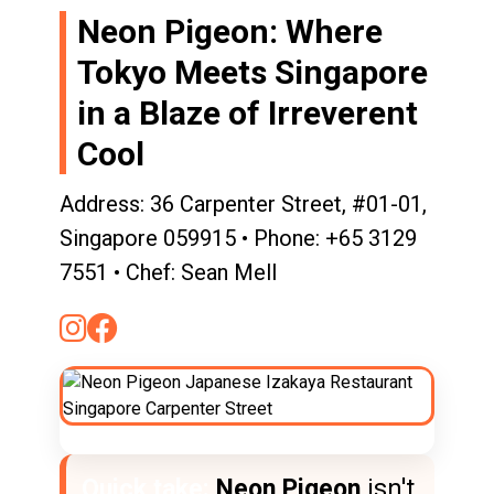
Neon Pigeon: Where
Tokyo Meets Singapore
in a Blaze of Irreverent
Cool
Address: 36 Carpenter Street, #01-01,
Singapore 059915 • Phone: +65 3129
7551 • Chef: Sean Mell
Quick take:
Neon Pigeon
isn't