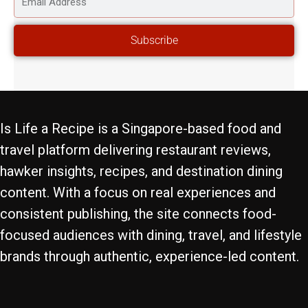
ADDRESS
Subscribe
Is Life a Recipe is a Singapore-based food and
travel platform delivering restaurant reviews,
hawker insights, recipes, and destination dining
content. With a focus on real experiences and
consistent publishing, the site connects food-
focused audiences with dining, travel, and lifestyle
brands through authentic, experience-led content.