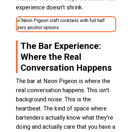
experience doesn't shrink.
The Bar Experience:
Where the Real
Conversation Happens
The bar at Neon Pigeon is where the
real conversation happens. This isn't
background noise. This is the
heartbeat. The kind of space where
bartenders actually know what they're
doing and actually care that you have a