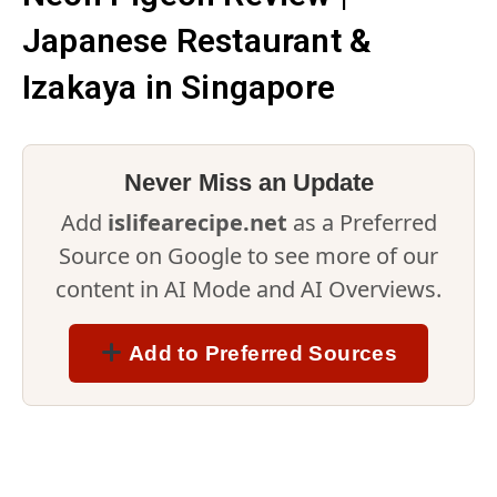
Japanese Restaurant &
Izakaya in Singapore
Never Miss an Update
Add
islifearecipe.net
as a Preferred
Source on Google to see more of our
content in AI Mode and AI Overviews.
Add to Preferred Sources