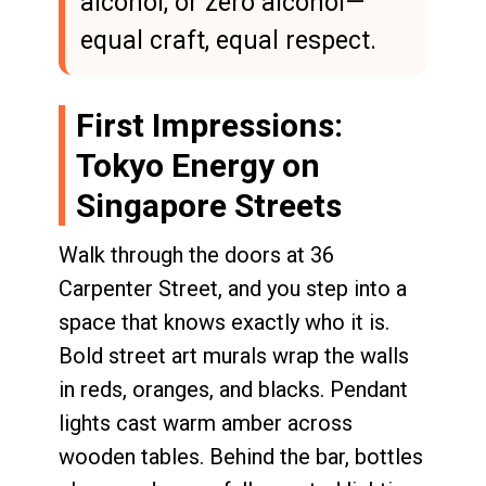
alcohol, or zero alcohol—
equal craft, equal respect.
First Impressions:
Tokyo Energy on
Singapore Streets
Walk through the doors at 36
Carpenter Street, and you step into a
space that knows exactly who it is.
Bold street art murals wrap the walls
in reds, oranges, and blacks. Pendant
lights cast warm amber across
wooden tables. Behind the bar, bottles