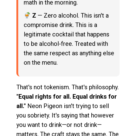
math in the morning.
Z
— Zero alcohol. This isn't a
compromise drink. This is a
legitimate cocktail that happens
to be alcohol-free. Treated with
the same respect as anything else
on the menu.
That's not tokenism. That's philosophy.
"Equal rights for all. Equal drinks for
all."
Neon Pigeon isn't trying to sell
you sobriety. It's saying that however
you want to drink—or not drink—
matters. The craft stays the same. The