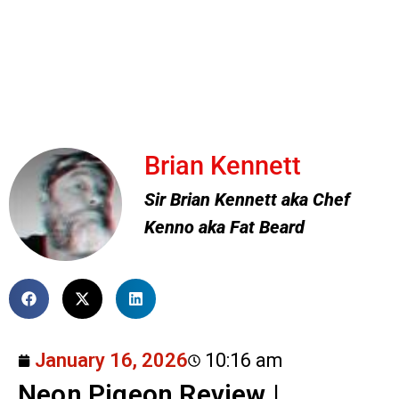
Brian Kennett
Sir Brian Kennett aka Chef
Kenno aka Fat Beard
January 16, 2026
10:16 am
Neon Pigeon Review |