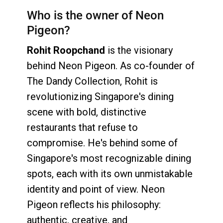
Who is the owner of Neon
Pigeon?
Rohit Roopchand
is the visionary
behind Neon Pigeon. As co-founder of
The Dandy Collection, Rohit is
revolutionizing Singapore's dining
scene with bold, distinctive
restaurants that refuse to
compromise. He's behind some of
Singapore's most recognizable dining
spots, each with its own unmistakable
identity and point of view. Neon
Pigeon reflects his philosophy:
authentic, creative, and