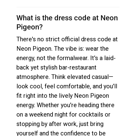
What is the dress code at Neon
Pigeon?
There's no strict official dress code at
Neon Pigeon. The vibe is: wear the
energy, not the formalwear. It's a laid-
back yet stylish bar-restaurant
atmosphere. Think elevated casual—
look cool, feel comfortable, and you'll
fit right into the lively Neon Pigeon
energy. Whether you're heading there
on a weekend night for cocktails or
stopping by after work, just bring
yourself and the confidence to be