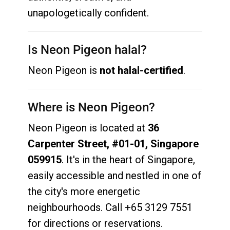
unapologetically confident.
Is Neon Pigeon halal?
Neon Pigeon is
not halal-certified
.
Where is Neon Pigeon?
Neon Pigeon is located at
36
Carpenter Street, #01-01, Singapore
059915
. It's in the heart of Singapore,
easily accessible and nestled in one of
the city's more energetic
neighbourhoods. Call +65 3129 7551
for directions or reservations.