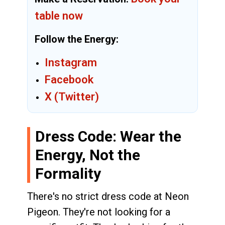
table now
Follow the Energy:
Instagram
Facebook
X (Twitter)
Dress Code: Wear the
Energy, Not the
Formality
There's no strict dress code at Neon
Pigeon. They're not looking for a