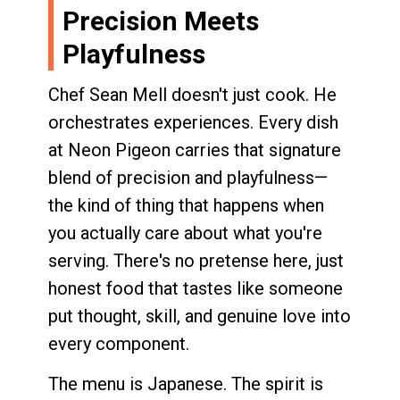
Precision Meets
Playfulness
Chef Sean Mell doesn't just cook. He
orchestrates experiences. Every dish
at Neon Pigeon carries that signature
blend of precision and playfulness—
the kind of thing that happens when
you actually care about what you're
serving. There's no pretense here, just
honest food that tastes like someone
put thought, skill, and genuine love into
every component.
The menu is Japanese. The spirit is