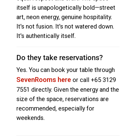
itself is unapologetically bold—street
art, neon energy, genuine hospitality.
It's not fusion. It's not watered down.
It's authentically itself.
Do they take reservations?
Yes. You can book your table through
SevenRooms here
or call +65 3129
7551 directly. Given the energy and the
size of the space, reservations are
recommended, especially for
weekends.