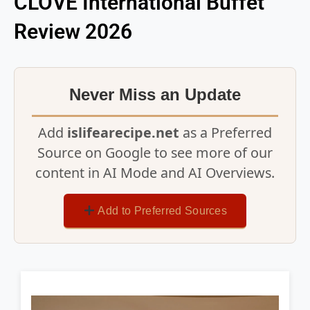
CLOVE International Buffet
Review 2026
Never Miss an Update
Add
islifearecipe.net
as a Preferred
Source on Google to see more of our
content in AI Mode and AI Overviews.
Add to Preferred Sources