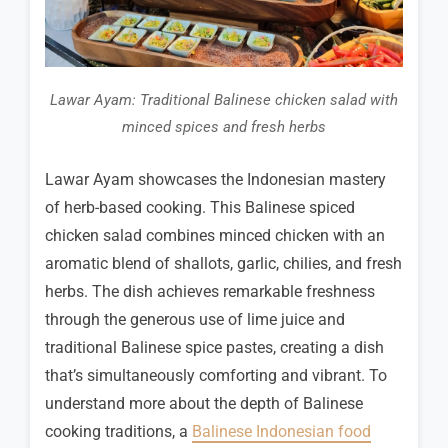
Lawar Ayam: Traditional Balinese chicken salad with
minced spices and fresh herbs
Lawar Ayam showcases the Indonesian mastery
of herb-based cooking. This Balinese spiced
chicken salad combines minced chicken with an
aromatic blend of shallots, garlic, chilies, and fresh
herbs. The dish achieves remarkable freshness
through the generous use of lime juice and
traditional Balinese spice pastes, creating a dish
that’s simultaneously comforting and vibrant. To
understand more about the depth of Balinese
cooking traditions, a
Balinese Indonesian food