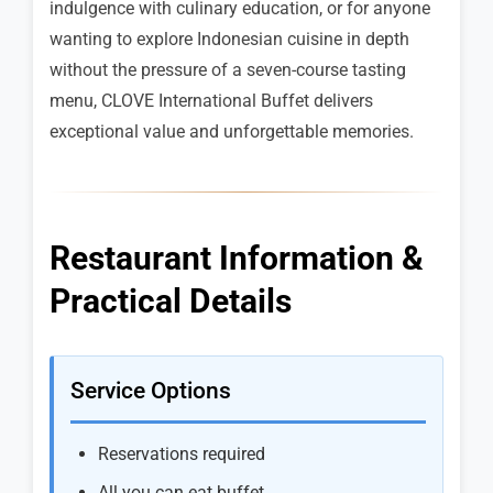
indulgence with culinary education, or for anyone
wanting to explore Indonesian cuisine in depth
without the pressure of a seven-course tasting
menu, CLOVE International Buffet delivers
exceptional value and unforgettable memories.
Restaurant Information &
Practical Details
Service Options
Reservations required
All you can eat buffet