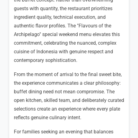
guests with quantity, the restaurant prioritizes
ingredient quality, technical execution, and
authentic flavor profiles. The "Flavours of the
Archipelago" special weekend menu elevates this
commitment, celebrating the nuanced, complex
cuisine of Indonesia with genuine respect and
contemporary sophistication.
From the moment of arrival to the final sweet bite,
the experience communicates a clear philosophy:
buffet dining need not mean compromise. The
open kitchen, skilled team, and deliberately curated
selections create an experience where every plate
reflects genuine culinary intent.
For families seeking an evening that balances