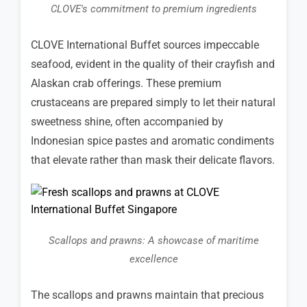
CLOVE's commitment to premium ingredients
CLOVE International Buffet sources impeccable
seafood, evident in the quality of their crayfish and
Alaskan crab offerings. These premium
crustaceans are prepared simply to let their natural
sweetness shine, often accompanied by
Indonesian spice pastes and aromatic condiments
that elevate rather than mask their delicate flavors.
Scallops and prawns: A showcase of maritime
excellence
The scallops and prawns maintain that precious