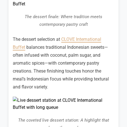
The dessert finale: Where tradition meets
contemporary pastry craft
The dessert selection at
CLOVE International
Buffet
balances traditional Indonesian sweets—
often infused with coconut, palm sugar, and
aromatic spices—with contemporary pastry
creations. These finishing touches honor the
meal’s Indonesian focus while providing textural
and flavor variety.
The coveted live dessert station: A highlight that