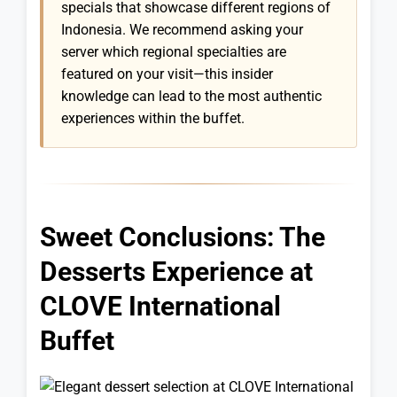
specials that showcase different regions of
Indonesia. We recommend asking your
server which regional specialties are
featured on your visit—this insider
knowledge can lead to the most authentic
experiences within the buffet.
Sweet Conclusions: The
Desserts Experience at
CLOVE International
Buffet