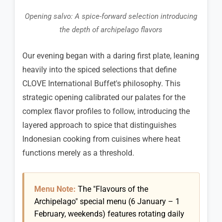
Opening salvo: A spice-forward selection introducing
the depth of archipelago flavors
Our evening began with a daring first plate, leaning
heavily into the spiced selections that define
CLOVE International Buffet's philosophy. This
strategic opening calibrated our palates for the
complex flavor profiles to follow, introducing the
layered approach to spice that distinguishes
Indonesian cooking from cuisines where heat
functions merely as a threshold.
Menu Note:
The "Flavours of the
Archipelago" special menu (6 January – 1
February, weekends) features rotating daily