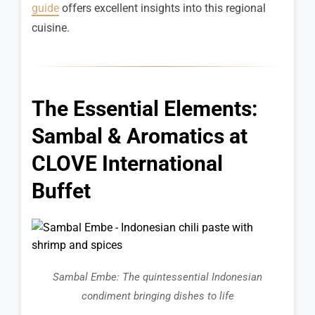
guide
offers excellent insights into this regional
cuisine.
The Essential Elements:
Sambal & Aromatics at
CLOVE International
Buffet
Sambal Embe: The quintessential Indonesian
condiment bringing dishes to life