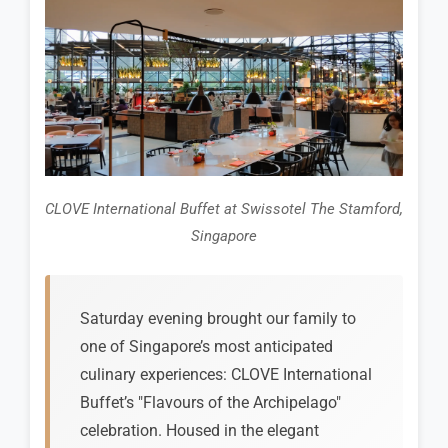
CLOVE International Buffet at Swissotel The Stamford,
Singapore
Saturday evening brought our family to
one of Singapore’s most anticipated
culinary experiences: CLOVE International
Buffet’s "Flavours of the Archipelago"
celebration. Housed in the elegant