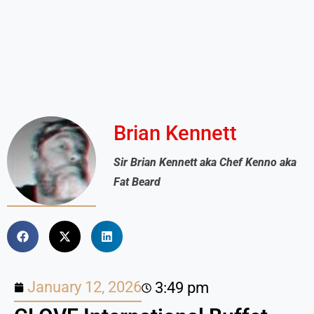
Brian Kennett
Sir Brian Kennett aka Chef Kenno aka
Fat Beard
January 12, 2026
3:49 pm