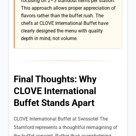
focusing on 2–3 standout items per station.
This approach allows proper appreciation of
flavors rather than the buffet rush. The
chefs at CLOVE International Buffet have
clearly designed the menu with quality
depth in mind, not volume.
Final Thoughts: Why
CLOVE International
Buffet Stands Apart
CLOVE International Buffet at Swissotel The
Stamford represents a thoughtful reimagining of
the buffet concept. Rather than overwhelming