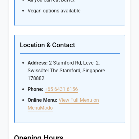
Vegan options available
Location & Contact
Address:
2 Stamford Rd, Level 2,
Swissôtel The Stamford, Singapore
178882
Phone:
+65 6431 6156
Online Menu:
View Full Menu on
MenuModo
Opening Hours