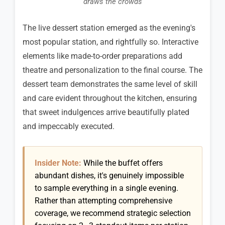
draws the crowds
The live dessert station emerged as the evening's
most popular station, and rightfully so. Interactive
elements like made-to-order preparations add
theatre and personalization to the final course. The
dessert team demonstrates the same level of skill
and care evident throughout the kitchen, ensuring
that sweet indulgences arrive beautifully plated
and impeccably executed.
Insider Note:
While the buffet offers
abundant dishes, it's genuinely impossible
to sample everything in a single evening.
Rather than attempting comprehensive
coverage, we recommend strategic selection