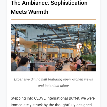
The Ambiance: Sophistication
Meets Warmth
Expansive dining hall featuring open kitchen views
and botanical décor
Stepping into CLOVE International Buffet, we were
immediately struck by the thoughtfully designed