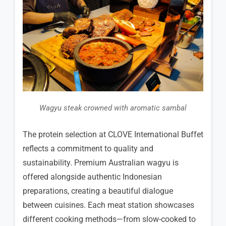
Wagyu steak crowned with aromatic sambal
The protein selection at CLOVE International Buffet
reflects a commitment to quality and
sustainability. Premium Australian wagyu is
offered alongside authentic Indonesian
preparations, creating a beautiful dialogue
between cuisines. Each meat station showcases
different cooking methods—from slow-cooked to