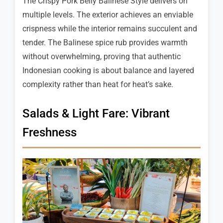
The Crispy Pork Belly Balinese Style delivers on
multiple levels. The exterior achieves an enviable
crispness while the interior remains succulent and
tender. The Balinese spice rub provides warmth
without overwhelming, proving that authentic
Indonesian cooking is about balance and layered
complexity rather than heat for heat’s sake.
Salads & Light Fare: Vibrant
Freshness