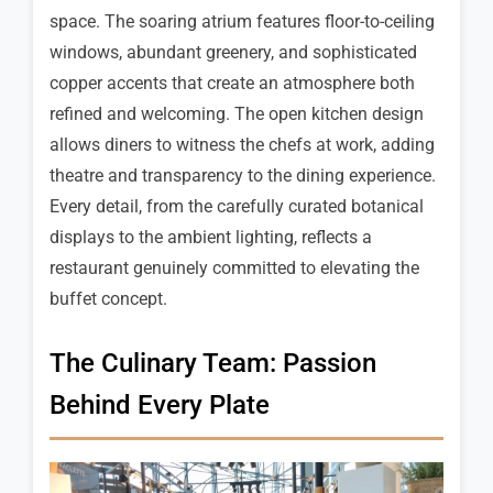
space. The soaring atrium features floor-to-ceiling
windows, abundant greenery, and sophisticated
copper accents that create an atmosphere both
refined and welcoming. The open kitchen design
allows diners to witness the chefs at work, adding
theatre and transparency to the dining experience.
Every detail, from the carefully curated botanical
displays to the ambient lighting, reflects a
restaurant genuinely committed to elevating the
buffet concept.
The Culinary Team: Passion
Behind Every Plate