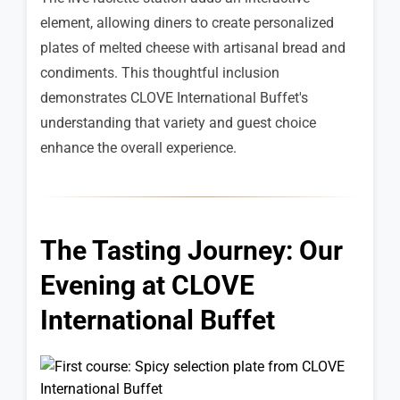
element, allowing diners to create personalized
plates of melted cheese with artisanal bread and
condiments. This thoughtful inclusion
demonstrates CLOVE International Buffet's
understanding that variety and guest choice
enhance the overall experience.
The Tasting Journey: Our
Evening at CLOVE
International Buffet