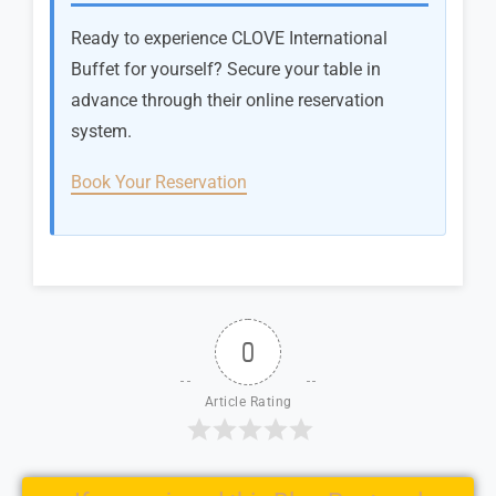
Ready to experience CLOVE International
Buffet for yourself? Secure your table in
advance through their online reservation
system.
Book Your Reservation
0
Article Rating