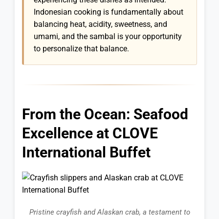
Indonesian cooking is fundamentally about
balancing heat, acidity, sweetness, and
umami, and the sambal is your opportunity
to personalize that balance.
From the Ocean: Seafood
Excellence at CLOVE
International Buffet
Pristine crayfish and Alaskan crab, a testament to