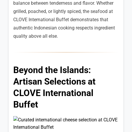
balance between tenderness and flavor. Whether
grilled, poached, or lightly spiced, the seafood at
CLOVE International Buffet demonstrates that
authentic Indonesian cooking respects ingredient
quality above all else.
Beyond the Islands:
Artisan Selections at
CLOVE International
Buffet