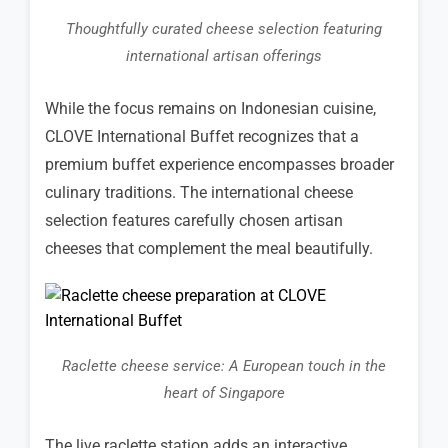
Thoughtfully curated cheese selection featuring
international artisan offerings
While the focus remains on Indonesian cuisine,
CLOVE International Buffet recognizes that a
premium buffet experience encompasses broader
culinary traditions. The international cheese
selection features carefully chosen artisan
cheeses that complement the meal beautifully.
Raclette cheese service: A European touch in the
heart of Singapore
The live raclette station adds an interactive