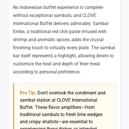
No Indonesian buffet experience is complete
without exceptional sambals, and CLOVE
International Buffet delivers admirably. Sambal
Embe, a traditional red chili paste infused with
shrimp and aromatic spices, adds the crucial
finishing touch to virtually every plate. The sambal
bar itself represents a highlight, allowing diners to
customize the heat and depth of their meal
according to personal preference.
Pro Tip:
Don't overlook the condiment and
sambal station at CLOVE International
Buffet. These flavor amplifiers—from
traditional sambals to fresh lime wedges
and crispy shallots—are essential to
experiencing these dishes as intended.