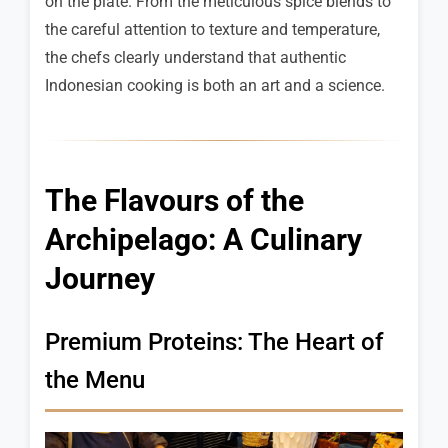
on the plate. From the meticulous spice blends to
the careful attention to texture and temperature,
the chefs clearly understand that authentic
Indonesian cooking is both an art and a science.
The Flavours of the
Archipelago: A Culinary
Journey
Premium Proteins: The Heart of
the Menu