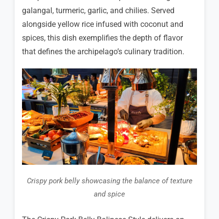
galangal, turmeric, garlic, and chilies. Served
alongside yellow rice infused with coconut and
spices, this dish exemplifies the depth of flavor
that defines the archipelago’s culinary tradition.
Crispy pork belly showcasing the balance of texture
and spice