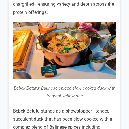
chargrilled—ensuring variety and depth across the
protein offerings.
Bebek Betutu: Balinese spiced slow-cooked duck with
fragrant yellow rice
Bebek Betutu stands as a showstopper—tender,
succulent duck that has been slow-cooked with a
complex blend of Balinese spices including