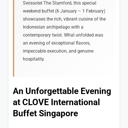
Swissotel The Stamford, this special
weekend buffet (6 January – 1 February)
showcases the rich, vibrant cuisine of the
Indonesian archipelago with a
contemporary twist. What unfolded was
an evening of exceptional flavors,
impeccable execution, and genuine
hospitality.
An Unforgettable Evening
at CLOVE International
Buffet Singapore