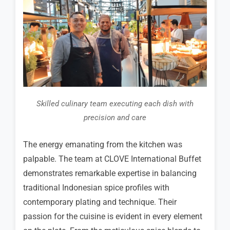
Skilled culinary team executing each dish with
precision and care
The energy emanating from the kitchen was
palpable. The team at CLOVE International Buffet
demonstrates remarkable expertise in balancing
traditional Indonesian spice profiles with
contemporary plating and technique. Their
passion for the cuisine is evident in every element