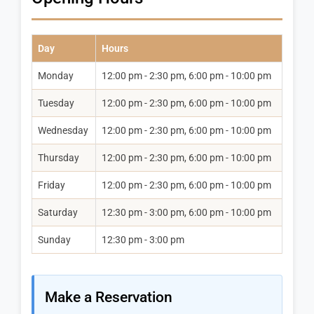
Day
Hours
Monday
12:00 pm - 2:30 pm, 6:00 pm - 10:00 pm
Tuesday
12:00 pm - 2:30 pm, 6:00 pm - 10:00 pm
Wednesday
12:00 pm - 2:30 pm, 6:00 pm - 10:00 pm
Thursday
12:00 pm - 2:30 pm, 6:00 pm - 10:00 pm
Friday
12:00 pm - 2:30 pm, 6:00 pm - 10:00 pm
Saturday
12:30 pm - 3:00 pm, 6:00 pm - 10:00 pm
Sunday
12:30 pm - 3:00 pm
Make a Reservation