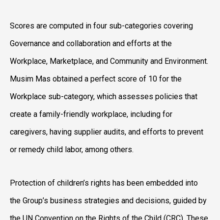
Scores are computed in four sub-categories covering
Governance and collaboration and efforts at the
Workplace, Marketplace, and Community and Environment.
Musim Mas obtained a perfect score of 10 for the
Workplace sub-category, which assesses policies that
create a family-friendly workplace, including for
caregivers, having supplier audits, and efforts to prevent
or remedy child labor, among others.
Protection of children’s rights has been embedded into
the Group’s business strategies and decisions, guided by
the UN Convention on the Rights of the Child (CRC). These