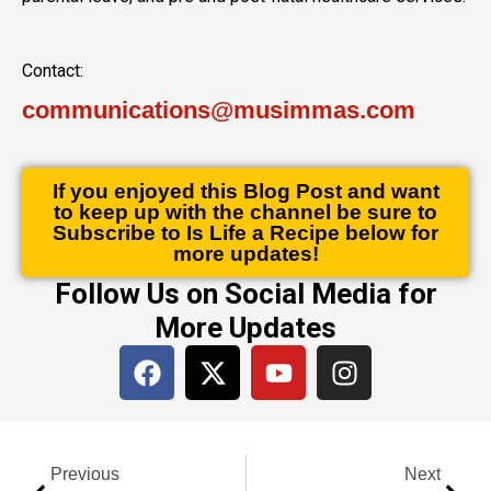
Contact:
communications@musimmas.com
If you enjoyed this Blog Post and want
to keep up with the channel be sure to
Subscribe to Is Life a Recipe below for
more updates!
Follow Us on Social Media for
More Updates
F
X
Y
I
a
-
o
n
c
t
u
s
e
w
t
t
Prev
Next
b
i
u
a
Previous
Next