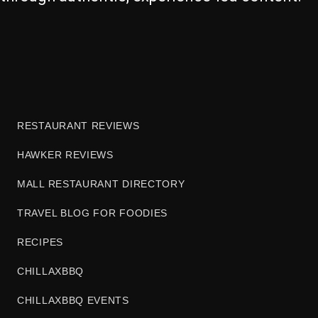
RESTAURANT REVIEWS
HAWKER REVIEWS
MALL RESTAURANT DIRECTORY
TRAVEL BLOG FOR FOODIES
RECIPES
CHILLAXBBQ
CHILLAXBBQ EVENTS