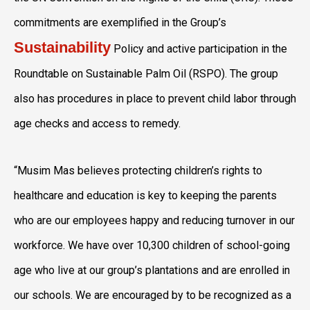
commitments are exemplified in the Group’s
Sustainability
Policy and active participation in the
Roundtable on Sustainable Palm Oil (RSPO). The group
also has procedures in place to prevent child labor through
age checks and access to remedy.
“Musim Mas believes protecting children’s rights to
healthcare and education is key to keeping the parents
who are our employees happy and reducing turnover in our
workforce. We have over 10,300 children of school-going
age who live at our group’s plantations and are enrolled in
our schools. We are encouraged by to be recognized as a