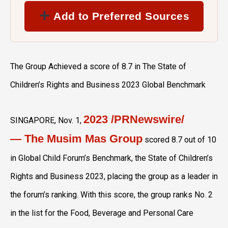
Add to Preferred Sources
The Group Achieved a score of 8.7 in The State of
Children’s Rights and Business 2023 Global Benchmark
2023
/PRNewswire/
SINGAPORE
,
Nov. 1,
— The Musim Mas Group
scored 8.7 out of 10
in Global Child Forum’s Benchmark, the State of Children’s
Rights and Business 2023, placing the group as a leader in
the forum’s ranking. With this score, the group ranks No. 2
in the list for the Food, Beverage and Personal Care