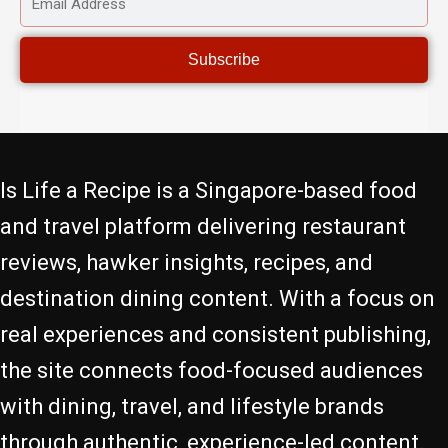
ADDRESS
Subscribe
Is Life a Recipe is a Singapore-based food
and travel platform delivering restaurant
reviews, hawker insights, recipes, and
destination dining content. With a focus on
real experiences and consistent publishing,
the site connects food-focused audiences
with dining, travel, and lifestyle brands
through authentic, experience-led content.