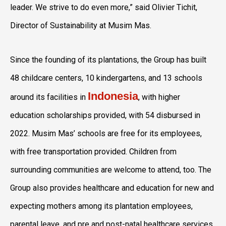
leader. We strive to do even more,” said
Olivier Tichit
,
Director of Sustainability at Musim Mas.
Since the founding of its plantations, the Group has built
48 childcare centers, 10 kindergartens, and 13 schools
Indonesia
around its facilities in
, with higher
education scholarships provided, with 54 disbursed in
2022. Musim Mas’ schools are free for its employees,
with free transportation provided. Children from
surrounding communities are welcome to attend, too. The
Group also provides healthcare and education for new and
expecting mothers among its plantation employees,
parental leave, and pre and post-natal healthcare services.