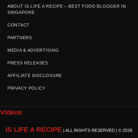
ABOUT IS LIFE A RECIPE – BEST FOOD BLOGGER IN
SINGAPORE
CONTACT
PARTNERS
MEDIA & ADVERTISING
PRESS RELEASES
AFFILIATE DISCLOSURE
PRIVACY POLICY
Videos
IS LIFE A RECIPE
| ALL RIGHTS RESERVED | © 2026