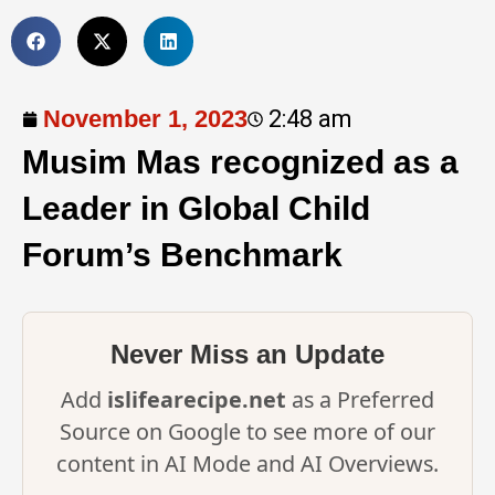
November 1, 2023
2:48 am
Musim Mas recognized as a
Leader in Global Child
Forum’s Benchmark
Never Miss an Update
Add
islifearecipe.net
as a Preferred
Source on Google to see more of our
content in AI Mode and AI Overviews.