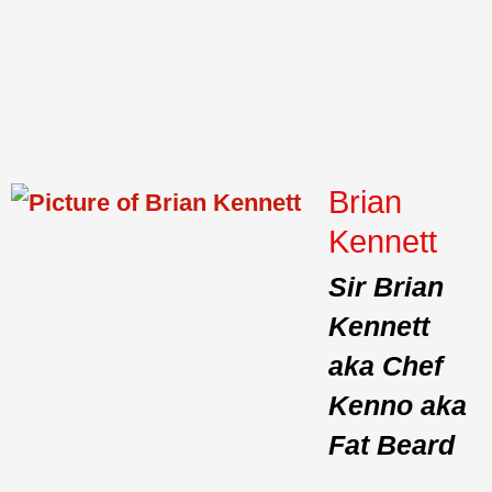
Brian
Kennett
Sir Brian
Kennett
aka Chef
Kenno aka
Fat Beard