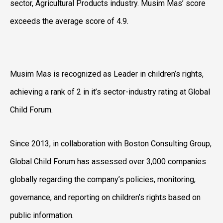
sector, Agricultural Products industry. Musim Mas’ score
exceeds the average score of 4.9.
Musim Mas is recognized as Leader in children’s rights,
achieving a rank of 2 in it’s sector-industry rating at Global
Child Forum.
Since 2013, in collaboration with Boston Consulting Group,
Global Child Forum has assessed over 3,000 companies
globally regarding the company’s policies, monitoring,
governance, and reporting on children’s rights based on
public information.