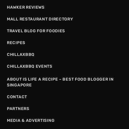
HAWKER REVIEWS
MALL RESTAURANT DIRECTORY
TRAVEL BLOG FOR FOODIES
RECIPES
CHILLAXBBQ
CHILLAXBBQ EVENTS
ABOUT IS LIFE A RECIPE – BEST FOOD BLOGGER IN
SINGAPORE
CONTACT
PARTNERS
MEDIA & ADVERTISING