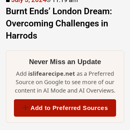
Burnt Ends’ London Dream:
Overcoming Challenges in
Harrods
Never Miss an Update
Add
islifearecipe.net
as a Preferred
Source on Google to see more of our
content in AI Mode and AI Overviews.
Add to Preferred Sources