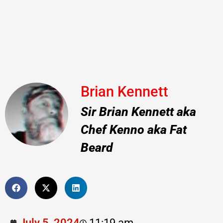
Brian Kennett
Sir Brian Kennett aka
Chef Kenno aka Fat
Beard
July 5, 2024
11:19 am