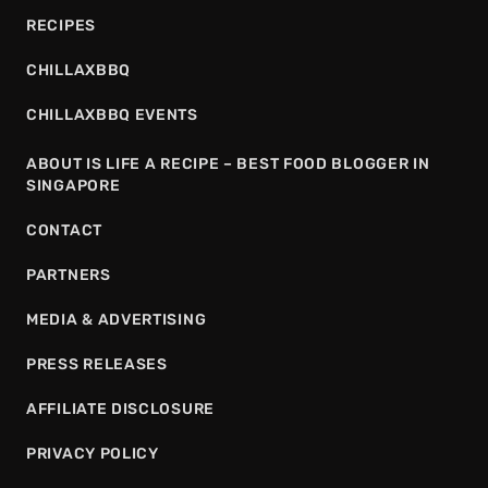
RECIPES
CHILLAXBBQ
CHILLAXBBQ EVENTS
ABOUT IS LIFE A RECIPE – BEST FOOD BLOGGER IN
SINGAPORE
CONTACT
PARTNERS
MEDIA & ADVERTISING
PRESS RELEASES
AFFILIATE DISCLOSURE
PRIVACY POLICY