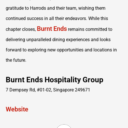
gratitude to Harrods and their team, wishing them
continued success in all their endeavors. While this
Burnt Ends
chapter closes,
remains committed to
delivering unparalleled dining experiences and looks
forward to exploring new opportunities and locations in
the future.
Burnt Ends Hospitality Group
7 Dempsey Rd, #01-02, Singapore 249671
Website