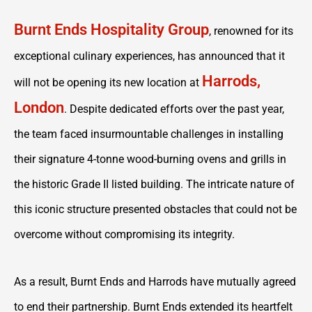
Burnt Ends Hospitality Group
, renowned for its
exceptional culinary experiences, has announced that it
Harrods,
will not be opening its new location at
London
. Despite dedicated efforts over the past year,
the team faced insurmountable challenges in installing
their signature 4-tonne wood-burning ovens and grills in
the historic Grade II listed building. The intricate nature of
this iconic structure presented obstacles that could not be
overcome without compromising its integrity.
As a result, Burnt Ends and Harrods have mutually agreed
to end their partnership. Burnt Ends extended its heartfelt