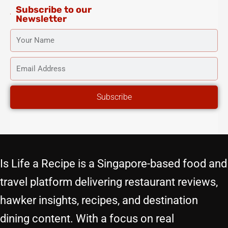
Subscribe to our
Newsletter
YOUR
NAME
EMAIL
ADDRESS
Subscribe
Is Life a Recipe is a Singapore-based food and
travel platform delivering restaurant reviews,
hawker insights, recipes, and destination
dining content. With a focus on real