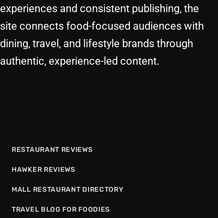
experiences and consistent publishing, the
site connects food-focused audiences with
dining, travel, and lifestyle brands through
authentic, experience-led content.
RESTAURANT REVIEWS
HAWKER REVIEWS
MALL RESTAURANT DIRECTORY
TRAVEL BLOG FOR FOODIES