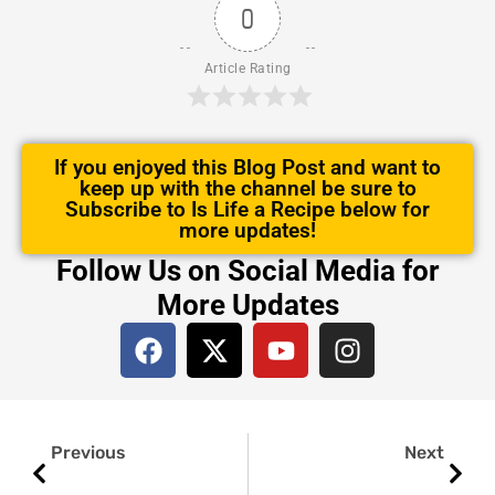
0
Article Rating
If you enjoyed this Blog Post and want to
keep up with the channel be sure to
Subscribe to Is Life a Recipe below for
more updates!
Follow Us on Social Media for
More Updates
F
X
Y
I
a
-
o
n
c
t
u
s
e
w
t
t
Prev
Next
b
i
u
a
Previous
Next
o
t
b
g