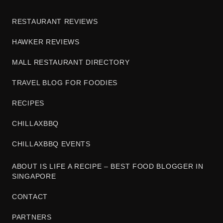
RESTAURANT REVIEWS
HAWKER REVIEWS
MALL RESTAURANT DIRECTORY
TRAVEL BLOG FOR FOODIES
RECIPES
CHILLAXBBQ
CHILLAXBBQ EVENTS
ABOUT IS LIFE A RECIPE – BEST FOOD BLOGGER IN
SINGAPORE
CONTACT
PARTNERS