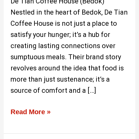
De Tian Coffee House (Bedok)
Nestled in the heart of Bedok, De Tian
Coffee House is not just a place to
satisfy your hunger; it’s a hub for
creating lasting connections over
sumptuous meals. Their brand story
revolves around the idea that food is
more than just sustenance; it’s a
source of comfort and a […]
Read More »