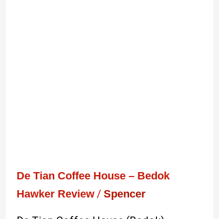
De
Tian
Coffee
House
–
Bedok
De Tian Coffee House – Bedok
Hawker Review
/
Spencer