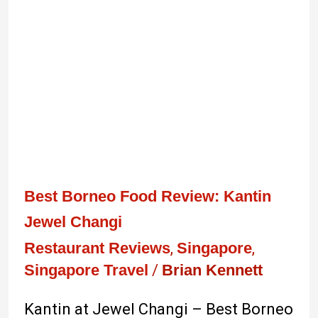
Jewel
Changi
Best Borneo Food Review: Kantin
Jewel Changi
Restaurant Reviews
,
Singapore
,
Singapore Travel
/
Brian Kennett
Kantin at Jewel Changi – Best Borneo