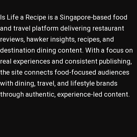
Is Life a Recipe is a Singapore-based food
and travel platform delivering restaurant
reviews, hawker insights, recipes, and
destination dining content. With a focus on
real experiences and consistent publishing,
the site connects food-focused audiences
with dining, travel, and lifestyle brands
through authentic, experience-led content.