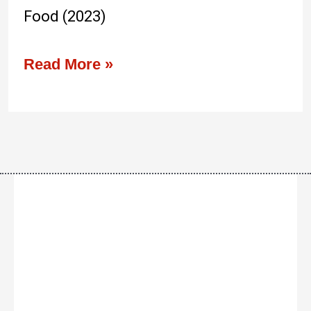
Food (2023)
Read More »