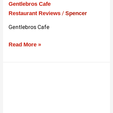
Gentlebros Cafe
Restaurant Reviews
/
Spencer
Gentlebros Cafe
Read More »
Best
Borneo
Food
Review:
Kantin