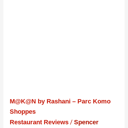
M@K@N
by
Rashani
–
Parc
Komo
Shoppes
M@K@N by Rashani – Parc Komo
Shoppes
Restaurant Reviews
/
Spencer