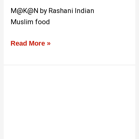
M@K@N by Rashani Indian
Muslim food
Read More »
Gentlebros
Cafe