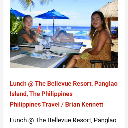
Lunch
@
The
Bellevue
Resort,
Panglao
Island,
The
Philippines
Lunch @ The Bellevue Resort, Panglao
Island, The Philippines
Philippines Travel
/
Brian Kennett
Lunch @ The Bellevue Resort, Panglao