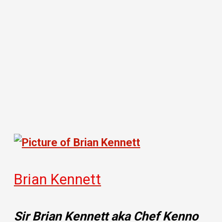
Brian Kennett
Sir Brian Kennett aka Chef Kenno