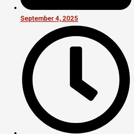
September 4, 2025