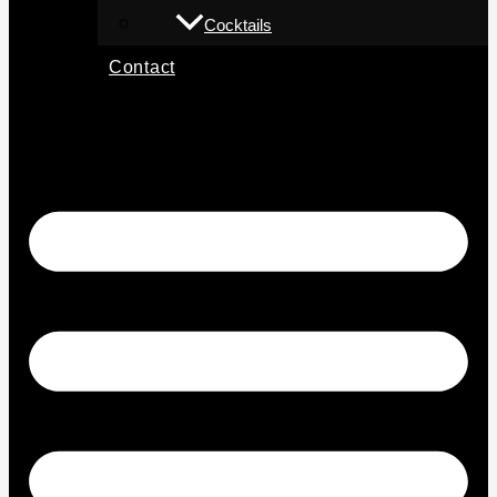
Cocktails
Contact