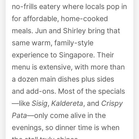
no-frills eatery where locals pop in
for affordable, home-cooked
meals. Jun and Shirley bring that
same warm, family-style
experience to Singapore. Their
menu is extensive, with more than
a dozen main dishes plus sides
and add-ons. Most of the specials
—like
Sisig
,
Kaldereta
, and
Crispy
Pata
—only come alive in the
evenings, so dinner time is when