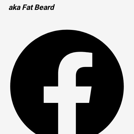
aka Fat Beard