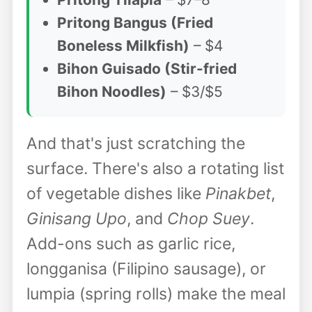
Pritong Bangus (Fried
Boneless Milkfish)
– $4
Bihon Guisado (Stir-fried
Bihon Noodles)
– $3/$5
And that's just scratching the
surface. There's also a rotating list
of vegetable dishes like
Pinakbet
,
Ginisang Upo
, and
Chop Suey
.
Add-ons such as garlic rice,
longganisa (Filipino sausage), or
lumpia (spring rolls) make the meal