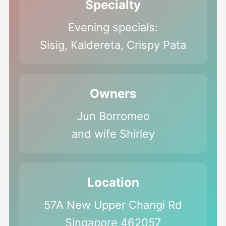
Specialty
Evening specials:
Sisig, Kaldereta, Crispy Pata
Owners
Jun Borromeo
and wife Shirley
Location
57A New Upper Changi Rd
Singapore 462057