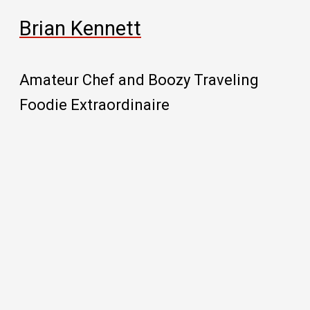
Brian Kennett
Amateur Chef and Boozy Traveling
Foodie Extraordinaire