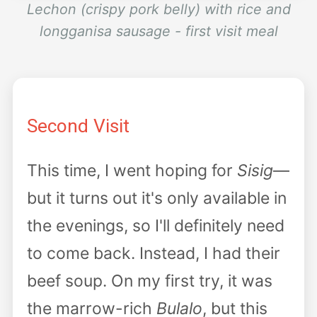
Lechon (crispy pork belly) with rice and
longganisa sausage - first visit meal
Second Visit
This time, I went hoping for
Sisig
—
but it turns out it's only available in
the evenings, so I'll definitely need
to come back. Instead, I had their
beef soup. On my first try, it was
the marrow-rich
Bulalo
, but this