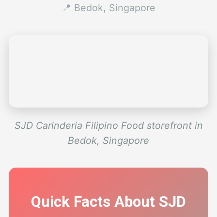
📍 Bedok, Singapore
SJD Carinderia Filipino Food storefront in
Bedok, Singapore
Quick Facts About SJD