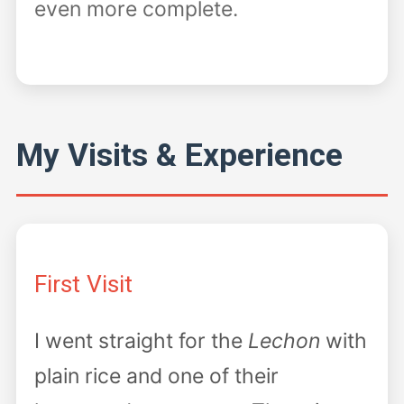
even more complete.
My Visits & Experience
First Visit
I went straight for the
Lechon
with
plain rice and one of their