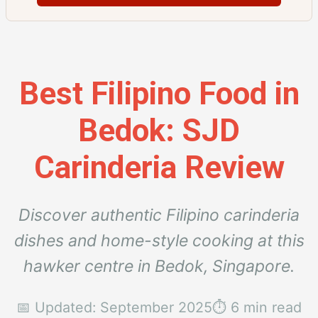
Best Filipino Food in
Bedok: SJD
Carinderia Review
Discover authentic Filipino carinderia
dishes and home-style cooking at this
hawker centre in Bedok, Singapore.
📅 Updated: September 2025
⏱️ 6 min read