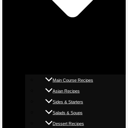
Main Course Recipes
Asian Recipes
Sides & Starters
Salads & Soups
Dessert Recipes