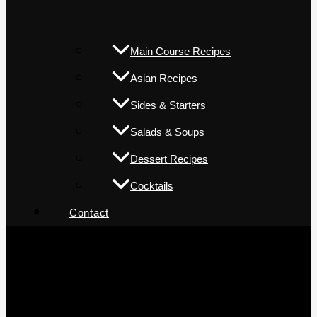
Main Course Recipes
Asian Recipes
Sides & Starters
Salads & Soups
Dessert Recipes
Cocktails
Contact