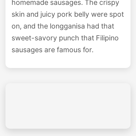
homemade sausages. The crispy
skin and juicy pork belly were spot
on, and the longganisa had that
sweet-savory punch that Filipino
sausages are famous for.