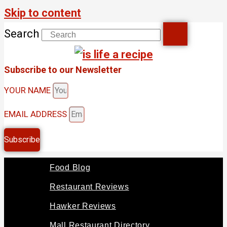
Skip to content
Search
Subscribe to our Newsletter
YOUR NAME
EMAIL ADDRESS
Subscribe
Food Blog
Restaurant Reviews
Hawker Reviews
Mall Restaurant Directory