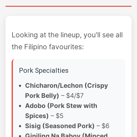
Looking at the lineup, you'll see all
the Filipino favourites:
Pork Specialties
Chicharon/Lechon (Crispy
Pork Belly)
– $4/$7
Adobo (Pork Stew with
Spices)
– $5
Sisig (Seasoned Pork)
– $6
Giniling Na Baboy (Minced