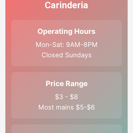
Carinderia
Operating Hours
Mon-Sat: 9AM-8PM
Closed Sundays
Price Range
$3 - $8
Most mains $5-$6