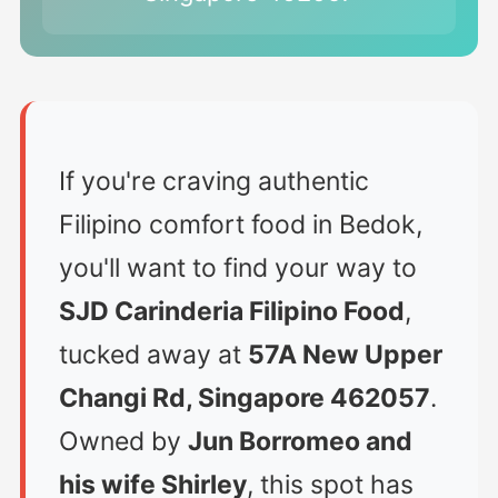
If you're craving authentic
Filipino comfort food in Bedok,
you'll want to find your way to
SJD Carinderia Filipino Food
,
tucked away at
57A New Upper
Changi Rd, Singapore 462057
.
Owned by
Jun Borromeo and
his wife Shirley
, this spot has