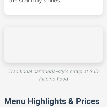
the stall truly shines.
Traditional carinderia-style setup at SJD
Filipino Food
Menu Highlights & Prices