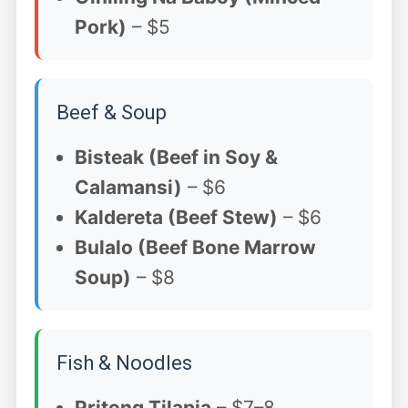
Pork)
– $5
Beef & Soup
Bisteak (Beef in Soy &
Calamansi)
– $6
Kaldereta (Beef Stew)
– $6
Bulalo (Beef Bone Marrow
Soup)
– $8
Fish & Noodles
Pritong Tilapia
– $7–8