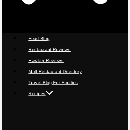
Food Blog
Restaurant Reviews
Hawker Reviews
Mall Restaurant Directory
Travel Blog For Foodies
Recipes