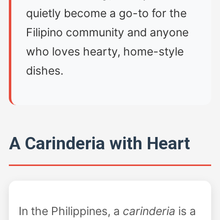
quietly become a go-to for the
Filipino community and anyone
who loves hearty, home-style
dishes.
A Carinderia with Heart
In the Philippines, a
carinderia
is a