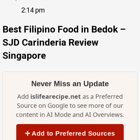
2:14 pm
Best Filipino Food in Bedok –
SJD Carinderia Review
Singapore
Never Miss an Update
Add
islifearecipe.net
as a Preferred
Source on Google to see more of our
content in AI Mode and AI Overviews.
➕ Add to Preferred Sources