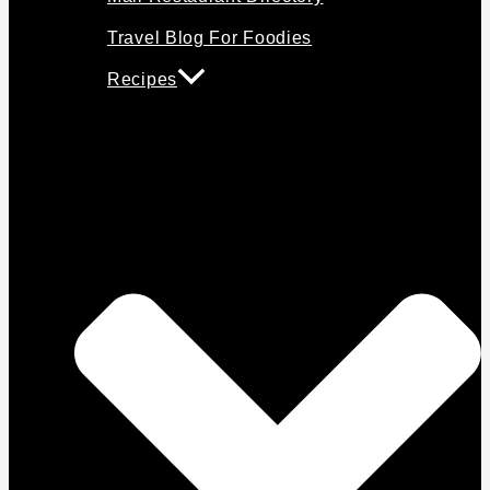
Travel Blog For Foodies
Recipes