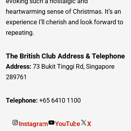
evoking such a nostalgic and
heartwarming sense of Christmas. It’s an
experience I’ll cherish and look forward to
repeating.
The British Club Address & Telephone
Address:
73 Bukit Tinggi Rd, Singapore
289761
Telephone:
+65 6410 1100
Instagram
YouTube
X