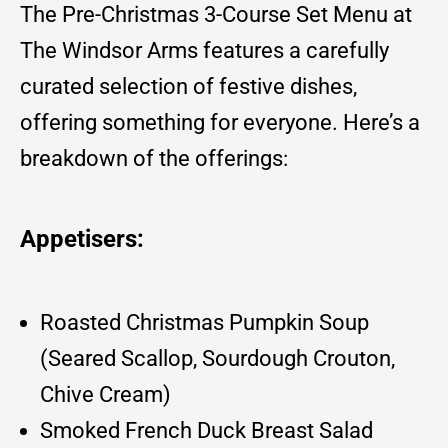
The Pre-Christmas 3-Course Set Menu at
The Windsor Arms features a carefully
curated selection of festive dishes,
offering something for everyone. Here’s a
breakdown of the offerings:
Appetisers:
Roasted Christmas Pumpkin Soup
(Seared Scallop, Sourdough Crouton,
Chive Cream)
Smoked French Duck Breast Salad