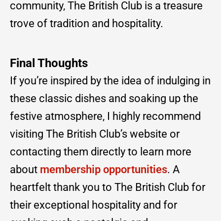
community, The British Club is a treasure
trove of tradition and hospitality.
Final Thoughts
If you’re inspired by the idea of indulging in
these classic dishes and soaking up the
festive atmosphere, I highly recommend
visiting The British Club’s website or
contacting them directly to learn more
about
membership opportunities
. A
heartfelt thank you to The British Club for
their exceptional hospitality and for