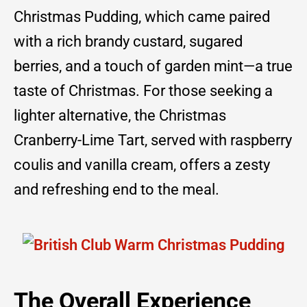
Christmas Pudding, which came paired
with a rich brandy custard, sugared
berries, and a touch of garden mint—a true
taste of Christmas. For those seeking a
lighter alternative, the Christmas
Cranberry-Lime Tart, served with raspberry
coulis and vanilla cream, offers a zesty
and refreshing end to the meal.
The Overall Experience