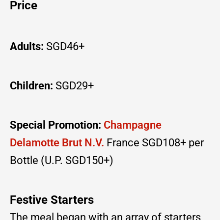
Price
Adults:
SGD46+
Children:
SGD29+
Special Promotion:
Champagne
Delamotte Brut N.V.
France SGD108+ per
Bottle (U.P. SGD150+)
Festive Starters
The meal began with an array of starters