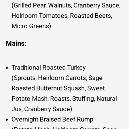
(Grilled Pear, Walnuts, Cranberry Sauce,
Heirloom Tomatoes, Roasted Beets,
Micro Greens)
Mains:
Traditional Roasted Turkey
(Sprouts, Heirloom Carrots, Sage
Roasted Butternut Squash, Sweet
Potato Mash, Roasts, Stuffing, Natural
Jus, Cranberry Sauce)
Overnight Braised Beef Rump