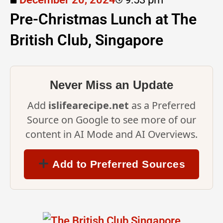
Pre-Christmas Lunch at The
British Club, Singapore
Never Miss an Update
Add
islifearecipe.net
as a Preferred
Source on Google to see more of our
content in AI Mode and AI Overviews.
Add to Preferred Sources