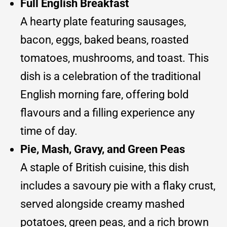
Full English Breakfast
A hearty plate featuring sausages,
bacon, eggs, baked beans, roasted
tomatoes, mushrooms, and toast. This
dish is a celebration of the traditional
English morning fare, offering bold
flavours and a filling experience any
time of day.
Pie, Mash, Gravy, and Green Peas
A staple of British cuisine, this dish
includes a savoury pie with a flaky crust,
served alongside creamy mashed
potatoes, green peas, and a rich brown