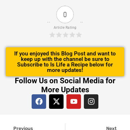
0
Article Rating
If you enjoyed this Blog Post and want to
keep up with the channel be sure to
Subscribe to Is Life a Recipe below for
more updates!
Follow Us on Social Media for
More Updates
F
X
Y
I
a
-
o
n
c
t
u
s
e
w
t
t
Prev
Next
b
i
u
a
Previous
Next