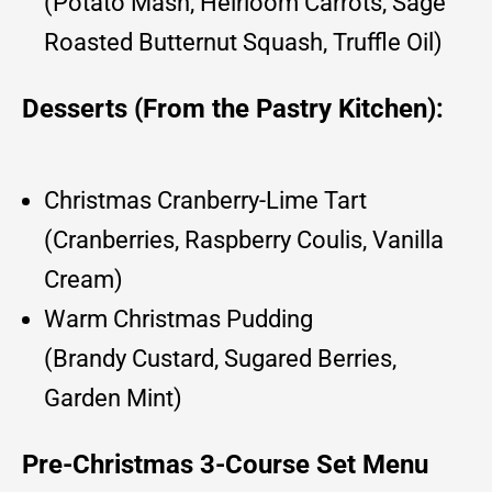
(Potato Mash, Heirloom Carrots, Sage
Roasted Butternut Squash, Truffle Oil)
Desserts (From the Pastry Kitchen):
Christmas Cranberry-Lime Tart
(Cranberries, Raspberry Coulis, Vanilla
Cream)
Warm Christmas Pudding
(Brandy Custard, Sugared Berries,
Garden Mint)
Pre-Christmas 3-Course Set Menu