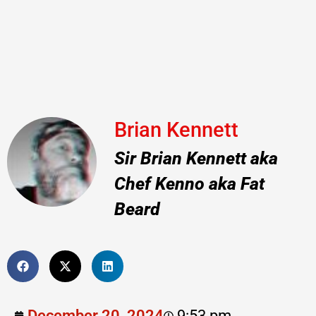
Brian Kennett
Sir Brian Kennett aka
Chef Kenno aka Fat
Beard
December 20, 2024
9:53 pm