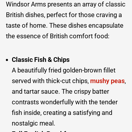
Windsor Arms presents an array of classic
British dishes, perfect for those craving a
taste of home. These dishes encapsulate
the essence of British comfort food:
Classic Fish & Chips
A beautifully fried golden-brown fillet
served with thick-cut chips,
mushy peas
,
and tartar sauce. The crispy batter
contrasts wonderfully with the tender
fish inside, creating a satisfying and
nostalgic meal.