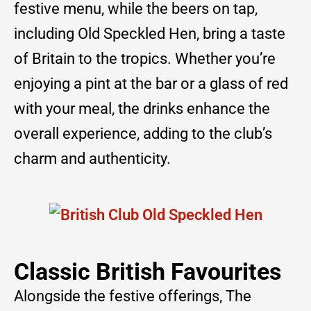
festive menu, while the beers on tap,
including Old Speckled Hen, bring a taste
of Britain to the tropics. Whether you’re
enjoying a pint at the bar or a glass of red
with your meal, the drinks enhance the
overall experience, adding to the club’s
charm and authenticity.
Classic British Favourites
Alongside the festive offerings, The