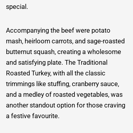
special.
Accompanying the beef were potato
mash, heirloom carrots, and sage-roasted
butternut squash, creating a wholesome
and satisfying plate. The Traditional
Roasted Turkey, with all the classic
trimmings like stuffing, cranberry sauce,
and a medley of roasted vegetables, was
another standout option for those craving
a festive favourite.