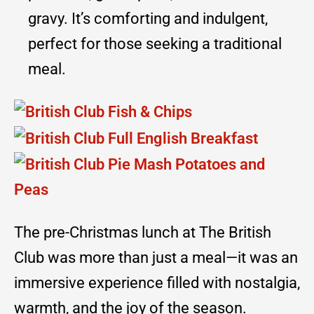
gravy. It’s comforting and indulgent,
perfect for those seeking a traditional
meal.
The pre-Christmas lunch at The British
Club was more than just a meal—it was an
immersive experience filled with nostalgia,
warmth, and the joy of the season.