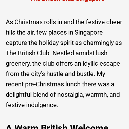
As Christmas rolls in and the festive cheer
fills the air, few places in Singapore
capture the holiday spirit as charmingly as
The British Club. Nestled amidst lush
greenery, the club offers an idyllic escape
from the city’s hustle and bustle. My
recent pre-Christmas lunch there was a
delightful blend of nostalgia, warmth, and
festive indulgence.
A Warm British Welcome