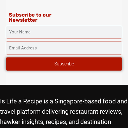
m
-
t
f
Subscribe to our
Newsletter
YOUR
NAME
EMAIL
ADDRESS
Subscribe
Is Life a Recipe is a Singapore-based food and
travel platform delivering restaurant reviews,
hawker insights, recipes, and destination