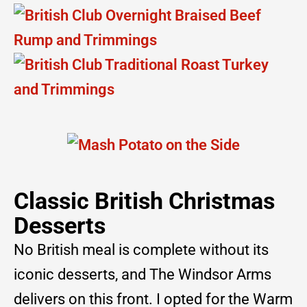
Classic British Christmas
Desserts
No British meal is complete without its
iconic desserts, and The Windsor Arms
delivers on this front. I opted for the Warm