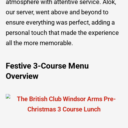
atmosphere with attentive service. Alok,
our server, went above and beyond to
ensure everything was perfect, adding a
personal touch that made the experience
all the more memorable.
Festive 3-Course Menu
Overview