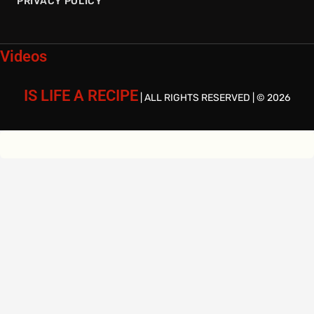
PRIVACY POLICY
Videos
IS LIFE A RECIPE
| ALL RIGHTS RESERVED | © 2026