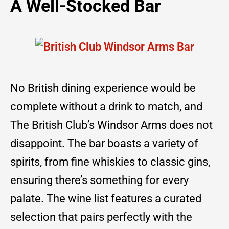
A Well-Stocked Bar
No British dining experience would be
complete without a drink to match, and
The British Club’s Windsor Arms does not
disappoint. The bar boasts a variety of
spirits, from fine whiskies to classic gins,
ensuring there’s something for every
palate. The wine list features a curated
selection that pairs perfectly with the