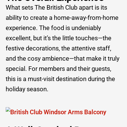
What sets The British Club apart is its
ability to create a home-away-from-home
experience. The food is undeniably
excellent, but it’s the little touches—the
festive decorations, the attentive staff,
and the cosy ambience—that make it truly
special. For members and their guests,
this is a must-visit destination during the
holiday season.