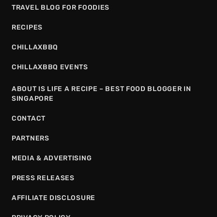
TRAVEL BLOG FOR FOODIES
RECIPES
CHILLAXBBQ
CHILLAXBBQ EVENTS
ABOUT IS LIFE A RECIPE – BEST FOOD BLOGGER IN
SINGAPORE
CONTACT
PARTNERS
MEDIA & ADVERTISING
PRESS RELEASES
AFFILIATE DISCLOSURE