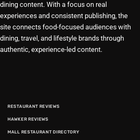
dining content. With a focus on real
experiences and consistent publishing, the
site connects food-focused audiences with
dining, travel, and lifestyle brands through
authentic, experience-led content.
RESTAURANT REVIEWS
HAWKER REVIEWS
MALL RESTAURANT DIRECTORY