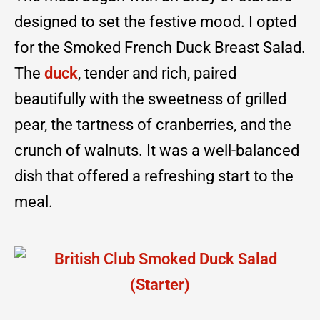
designed to set the festive mood. I opted
for the Smoked French Duck Breast Salad.
The
duck
, tender and rich, paired
beautifully with the sweetness of grilled
pear, the tartness of cranberries, and the
crunch of walnuts. It was a well-balanced
dish that offered a refreshing start to the
meal.