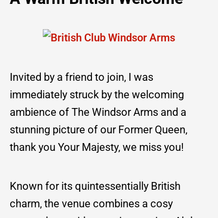
Invited by a friend to join, I was
immediately struck by the welcoming
ambience of The Windsor Arms and a
stunning picture of our Former Queen,
thank you Your Majesty, we miss you!
Known for its quintessentially British
charm, the venue combines a cosy