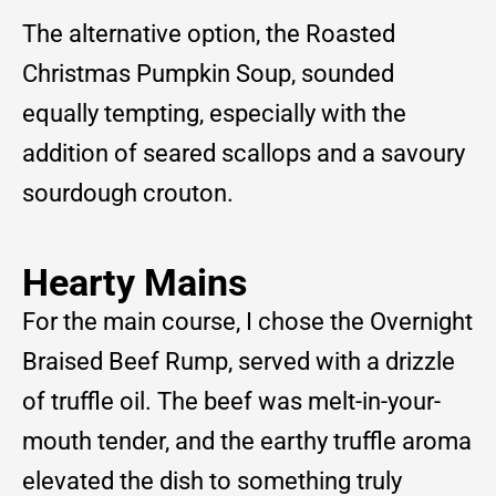
The alternative option, the Roasted
Christmas Pumpkin Soup, sounded
equally tempting, especially with the
addition of seared scallops and a savoury
sourdough crouton.
Hearty Mains
For the main course, I chose the Overnight
Braised Beef Rump, served with a drizzle
of truffle oil. The beef was melt-in-your-
mouth tender, and the earthy truffle aroma
elevated the dish to something truly