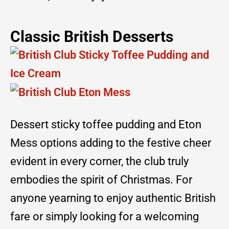
Classic British Desserts
Dessert sticky toffee pudding and Eton
Mess options adding to the festive cheer
evident in every corner, the club truly
embodies the spirit of Christmas. For
anyone yearning to enjoy authentic British
fare or simply looking for a welcoming