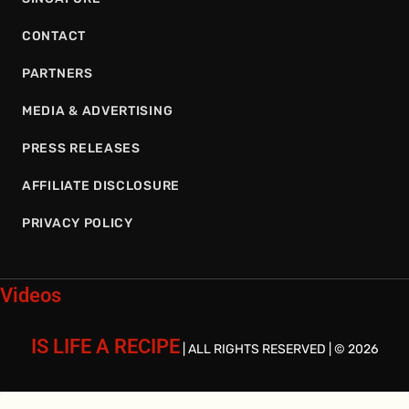
CONTACT
PARTNERS
MEDIA & ADVERTISING
PRESS RELEASES
AFFILIATE DISCLOSURE
PRIVACY POLICY
Videos
IS LIFE A RECIPE
| ALL RIGHTS RESERVED | © 2026