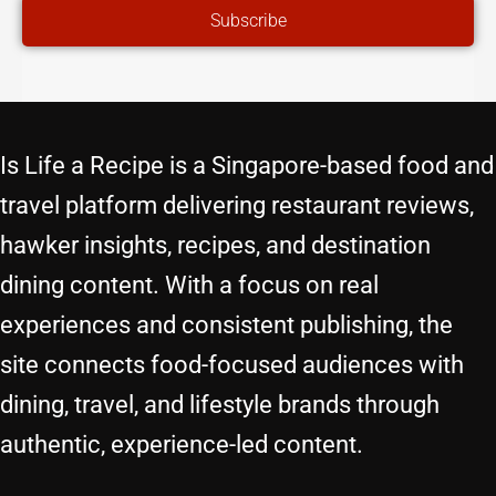
Subscribe
Is Life a Recipe is a Singapore-based food and
travel platform delivering restaurant reviews,
hawker insights, recipes, and destination
dining content. With a focus on real
experiences and consistent publishing, the
site connects food-focused audiences with
dining, travel, and lifestyle brands through
authentic, experience-led content.