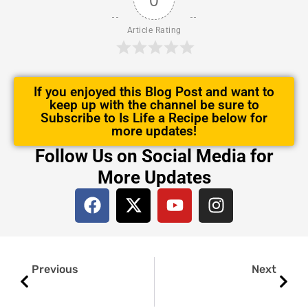
Article Rating
If you enjoyed this Blog Post and want to
keep up with the channel be sure to
Subscribe to Is Life a Recipe below for
more updates!
Follow Us on Social Media for
More Updates
F
X
Y
I
a
-
o
n
c
t
u
s
e
w
t
t
Prev
Next
b
i
u
a
Previous
Next
o
t
b
g
o
t
e
r