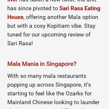
has since pivoted to
Sari Rasa Eating
House
, offering another Mala option
but with a cosy Kopitiam vibe. Stay
tuned for our upcoming review of
Sari Rasa!
Mala Mania in Singapore?
With so many mala restaurants
popping up across Singapore, it’s
starting to feel like the Ozarks for
Mainland Chinese looking to launder