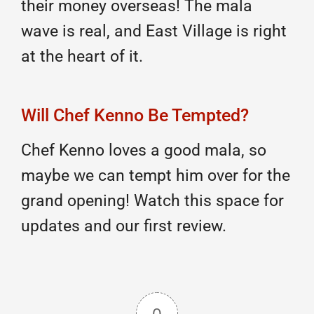
their money overseas! The mala
wave is real, and East Village is right
at the heart of it.
Will Chef Kenno Be Tempted?
Chef Kenno loves a good mala, so
maybe we can tempt him over for the
grand opening! Watch this space for
updates and our first review.
0