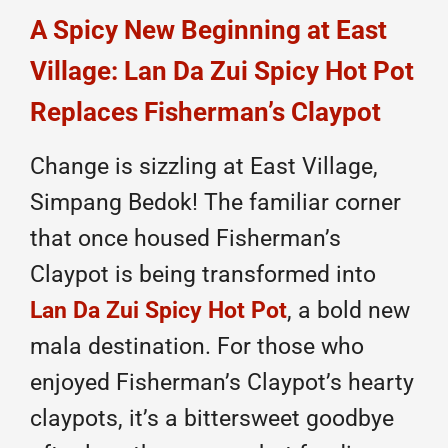
A Spicy New Beginning at East
Village: Lan Da Zui Spicy Hot Pot
Replaces Fisherman’s Claypot
Change is sizzling at East Village,
Simpang Bedok! The familiar corner
that once housed Fisherman’s
Claypot is being transformed into
Lan Da Zui Spicy Hot Pot
, a bold new
mala destination. For those who
enjoyed Fisherman’s Claypot’s hearty
claypots, it’s a bittersweet goodbye