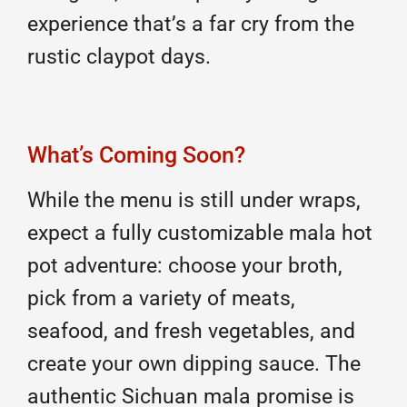
experience that’s a far cry from the
rustic claypot days.
What’s Coming Soon?
While the menu is still under wraps,
expect a fully customizable mala hot
pot adventure: choose your broth,
pick from a variety of meats,
seafood, and fresh vegetables, and
create your own dipping sauce. The
authentic Sichuan mala promise is