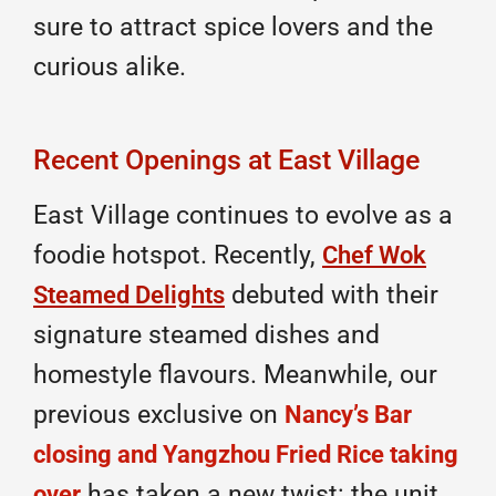
sure to attract spice lovers and the
curious alike.
Recent Openings at East Village
East Village continues to evolve as a
foodie hotspot. Recently,
Chef Wok
debuted with their
Steamed Delights
signature steamed dishes and
homestyle flavours. Meanwhile, our
previous exclusive on
Nancy’s Bar
closing and Yangzhou Fried Rice taking
has taken a new twist: the unit
over