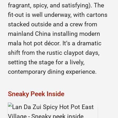
fragrant, spicy, and satisfying). The
fit-out is well underway, with cartons
stacked outside and a crew from
mainland China installing modern
mala hot pot décor. It’s a dramatic
shift from the rustic claypot days,
setting the stage for a lively,
contemporary dining experience.
Sneaky Peek Inside