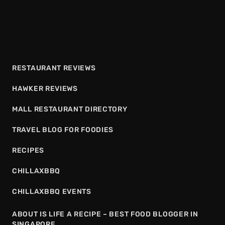
RESTAURANT REVIEWS
HAWKER REVIEWS
MALL RESTAURANT DIRECTORY
TRAVEL BLOG FOR FOODIES
RECIPES
CHILLAXBBQ
CHILLAXBBQ EVENTS
ABOUT IS LIFE A RECIPE – BEST FOOD BLOGGER IN
SINGAPORE