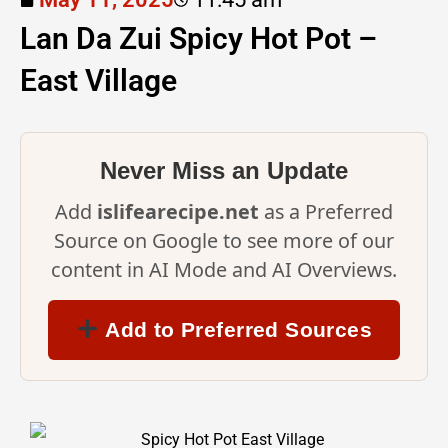
Lan Da Zui Spicy Hot Pot –
East Village
Never Miss an Update
Add
islifearecipe.net
as a Preferred
Source on Google to see more of our
content in AI Mode and AI Overviews.
Add to Preferred Sources