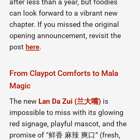
after less than a year, but foodies
can look forward to a vibrant new
chapter. If you missed the original
opening announcement, revisit the
post
.
here
From Claypot Comforts to Mala
Magic
The new
Lan Da Zui (兰大嘴)
is
impossible to miss with its glowing
red signage, playful mascot, and the
promise of “鲜香 麻辣 爽口” (fresh,