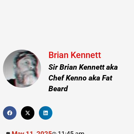
Brian Kennett
Sir Brian Kennett aka
Chef Kenno aka Fat
Beard
May 11, 2025
11:45 am