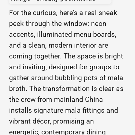
For the curious, here’s a real sneak
peek through the window: neon
accents, illuminated menu boards,
and a clean, modern interior are
coming together. The space is bright
and inviting, designed for groups to
gather around bubbling pots of mala
broth. The transformation is clear as
the crew from mainland China
installs signature mala fittings and
vibrant décor, promising an
energetic, contemporary dining