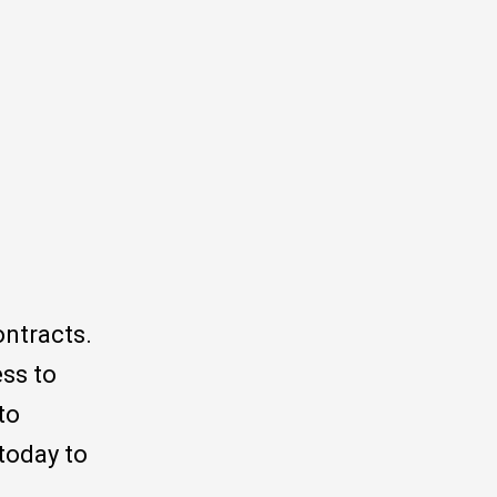
ontracts.
ess to
to
today to