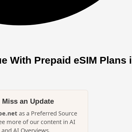
e With Prepaid eSIM Plans i
 Miss an Update
ipe.net
as a Preferred Source
ee more of our content in AI
and AI Overviews.