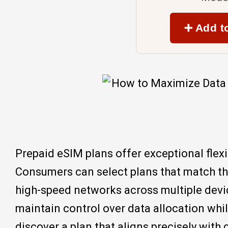
➕ Add t
Prepaid eSIM plans offer exceptional flex
Consumers can select plans that match the
high-speed networks across multiple devic
maintain control over data allocation whi
discover a plan that aligns precisely with