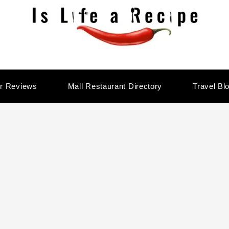
r Reviews
Mall Restaurant Directory
Travel Bl