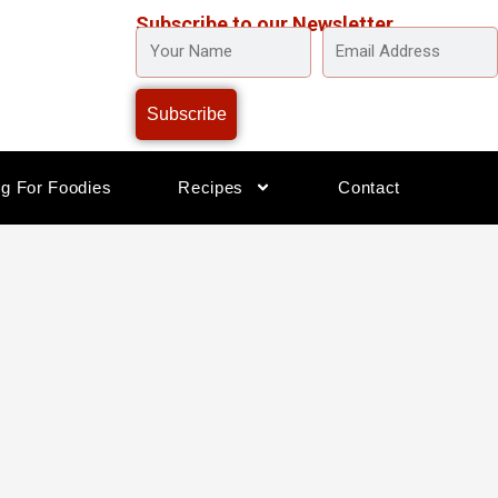
Subscribe to our Newsletter
YOUR
EMAIL
NAME
ADDRESS
Subscribe
og For Foodies
Recipes
Contact