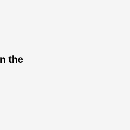
n the