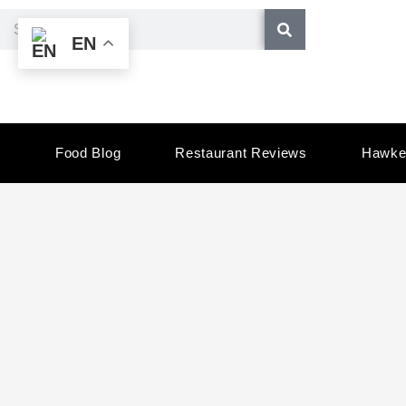
Skip
Search
EN
to
content
Food Blog
Restaurant Reviews
Hawke