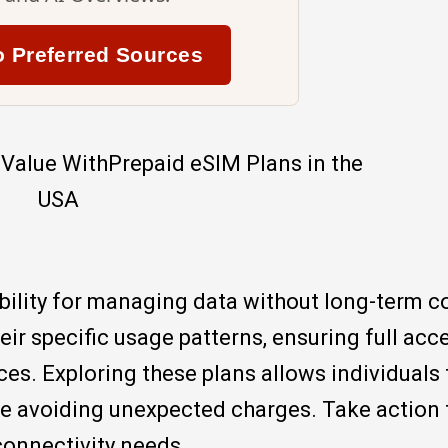
o Preferred Sources
ibility for managing data without long-term c
ir specific usage patterns, ensuring full acc
es. Exploring these plans allows individuals 
le avoiding unexpected charges. Take action 
 connectivity needs.