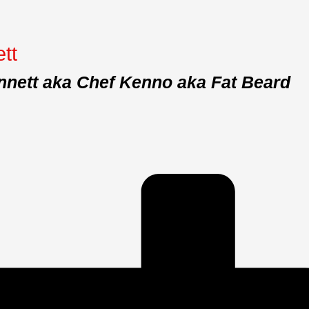
tt
nnett aka Chef Kenno aka Fat Beard