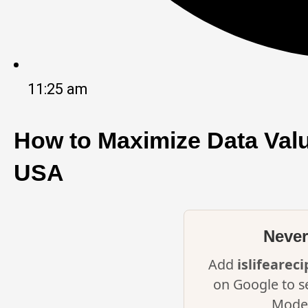
11:25 am
How to Maximize Data Valu
USA
Never
Add
islifearec
on Google to s
Mode 