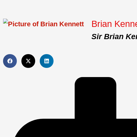
Brian Kenne
Sir Brian Ke