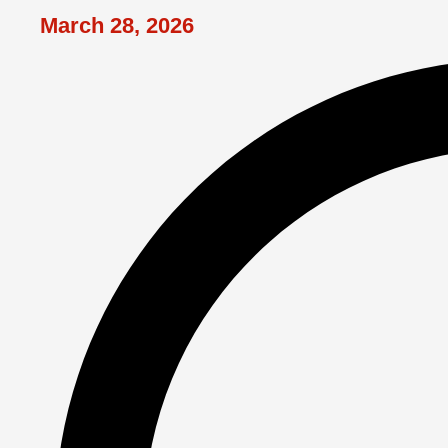
March 28, 2026