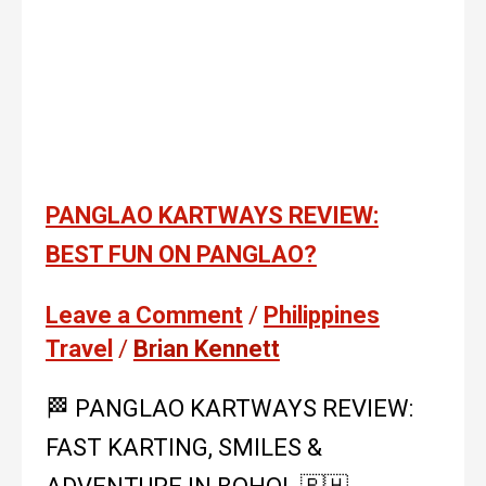
PANGLAO KARTWAYS REVIEW:
BEST FUN ON PANGLAO?
Leave a Comment
/
Philippines
Travel
/
Brian Kennett
🏁 PANG­LAO KARTWAYS REVIEW:
FAST KARTING, SMILES &