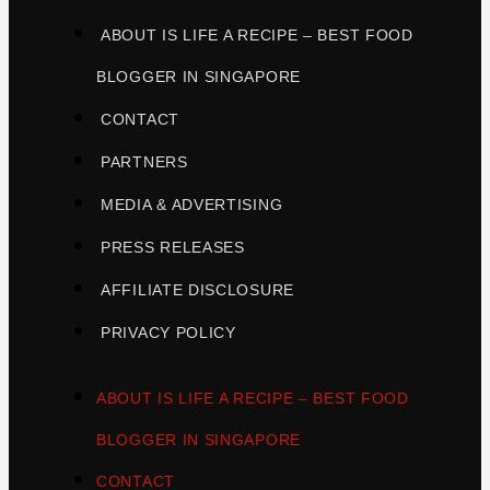
ABOUT IS LIFE A RECIPE – BEST FOOD
BLOGGER IN SINGAPORE
CONTACT
PARTNERS
MEDIA & ADVERTISING
PRESS RELEASES
AFFILIATE DISCLOSURE
PRIVACY POLICY
ABOUT IS LIFE A RECIPE – BEST FOOD
BLOGGER IN SINGAPORE
CONTACT