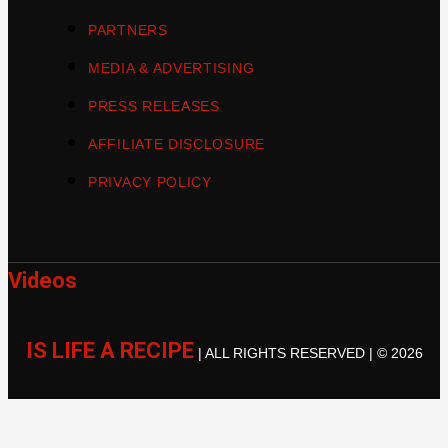
PARTNERS
MEDIA & ADVERTISING
PRESS RELEASES
AFFILIATE DISCLOSURE
PRIVACY POLICY
Videos
IS LIFE A RECIPE
| ALL RIGHTS RESERVED | © 2026