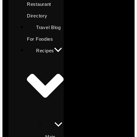
Restaurant
Directory
Travel Blog
For Foodies
Recipes
Main