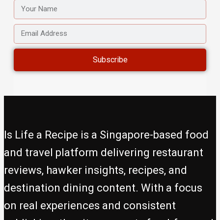
YOUR
NAME
EMAIL
ADDRESS
Subscribe
Is Life a Recipe is a Singapore-based food
and travel platform delivering restaurant
reviews, hawker insights, recipes, and
destination dining content. With a focus
on real experiences and consistent