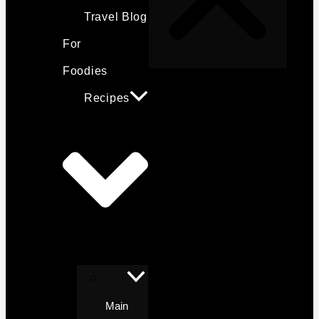
Travel Blog
For
Foodies
Recipes
Main