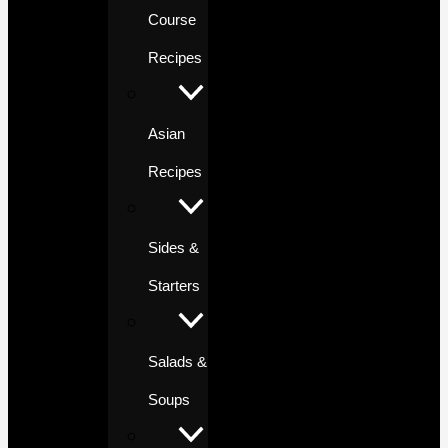
Course
Recipes
Asian
Recipes
Sides &
Starters
Salads &
Soups