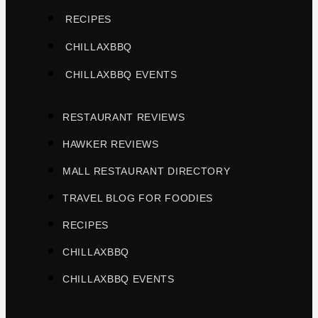
RECIPES
CHILLAXBBQ
CHILLAXBBQ EVENTS
RESTAURANT REVIEWS
HAWKER REVIEWS
MALL RESTAURANT DIRECTORY
TRAVEL BLOG FOR FOODIES
RECIPES
CHILLAXBBQ
CHILLAXBBQ EVENTS