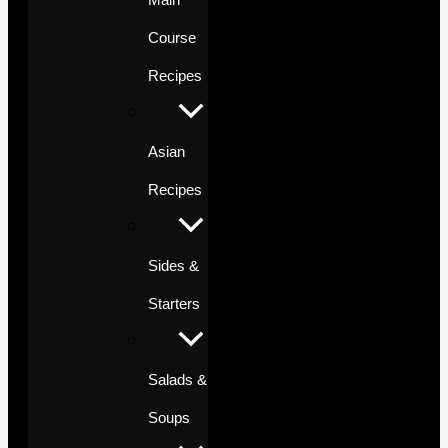
Course
Recipes
Asian
Recipes
Sides &
Starters
Salads &
Soups