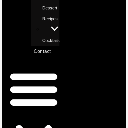
Dessert
Recipes
Cocktails
Contact