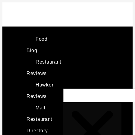
Skip
PANGLAO
to
KARTWAYS
content
REVIEW:
Search
BEST
Food
FUN
Blog
ON
Restaurant
PANGLAO?
Reviews
Hawker
Reviews
Mall
Restaurant
Directory