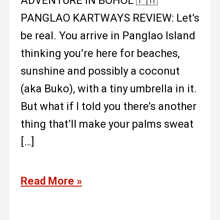
ADVENTURE IN BOHOL 🇵🇭
PANGLAO KARTWAYS REVIEW: Let’s
be real. You arrive in Panglao Island
thinking you’re here for beaches,
sunshine and possibly a coconut
(aka Buko), with a tiny umbrella in it.
But what if I told you there’s another
thing that’ll make your palms sweat
[…]
Read More »