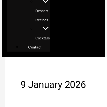
Dessert
Recipes
Cocktails
Contact
9 January 2026