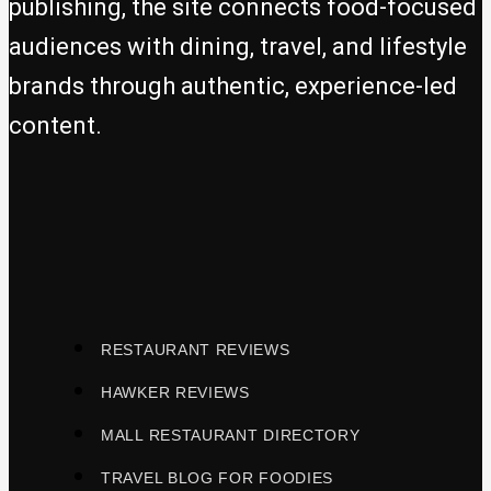
publishing, the site connects food-focused
audiences with dining, travel, and lifestyle
brands through authentic, experience-led
content.
RESTAURANT REVIEWS
HAWKER REVIEWS
MALL RESTAURANT DIRECTORY
TRAVEL BLOG FOR FOODIES