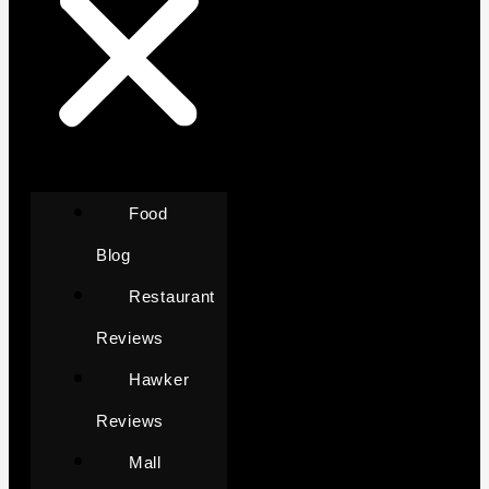
Food
Blog
Restaurant
Reviews
Hawker
Reviews
Mall