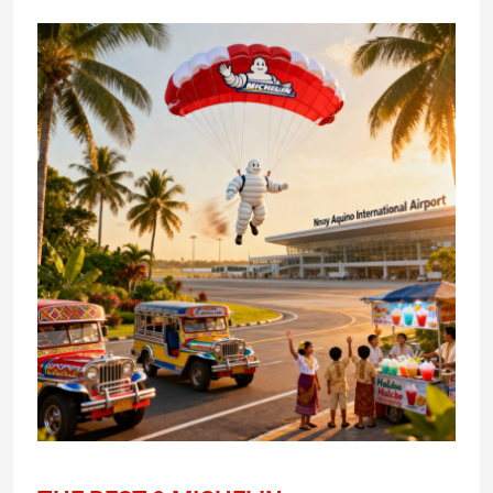
THE
BEST
9
MICHELIN
RESTAURANTS
REVIEW
IN
THE
PHILIPPINES