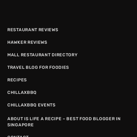
RESTAURANT REVIEWS
HAWKER REVIEWS
MALL RESTAURANT DIRECTORY
TRAVEL BLOG FOR FOODIES
RECIPES
CHILLAXBBQ
CHILLAXBBQ EVENTS
ABOUT IS LIFE A RECIPE – BEST FOOD BLOGGER IN
SINGAPORE