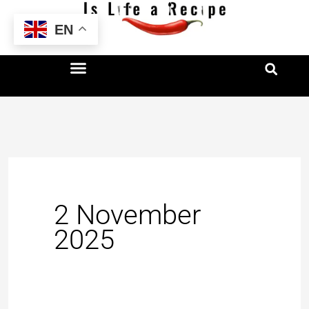
Skip
EN
to
content
2 November
2025