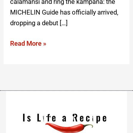
calamansi and ring the kampana: the
MICHELIN Guide has officially arrived,
dropping a debut […]
Read More »