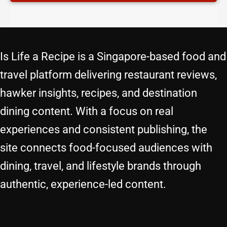
Is Life a Recipe is a Singapore-based food and
travel platform delivering restaurant reviews,
hawker insights, recipes, and destination
dining content. With a focus on real
experiences and consistent publishing, the
site connects food-focused audiences with
dining, travel, and lifestyle brands through
authentic, experience-led content.