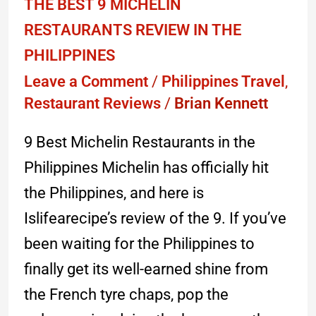
THE BEST 9 MICHELIN
RESTAURANTS REVIEW IN THE
PHILIPPINES
Leave a Comment
/
Philippines Travel
,
Restaurant Reviews
/
Brian Kennett
9 Best Michelin Restaurants in the
Philippines Michelin has officially hit
the Philippines, and here is
Islifearecipe’s review of the 9. If you’ve
been waiting for the Philippines to
finally get its well-earned shine from
the French tyre chaps, pop the