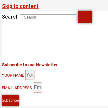
Skip to content
Search
Subscribe to our Newsletter
YOUR NAME
EMAIL ADDRESS
Subscribe