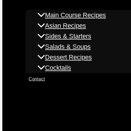
Main Course Recipes
Asian Recipes
Sides & Starters
Salads & Soups
Dessert Recipes
Cocktails
Contact