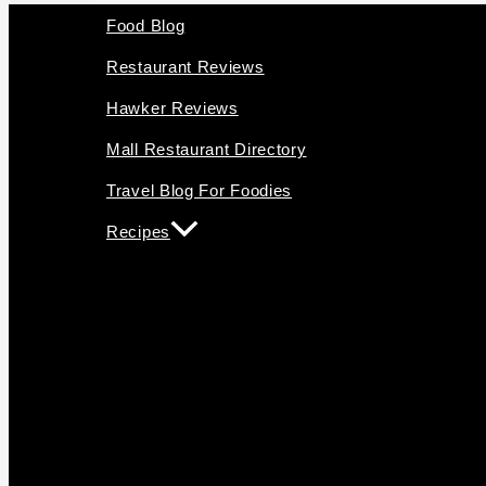
Food Blog
Restaurant Reviews
Hawker Reviews
Mall Restaurant Directory
Travel Blog For Foodies
Recipes