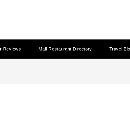
r Reviews
Mall Restaurant Directory
Travel Bl