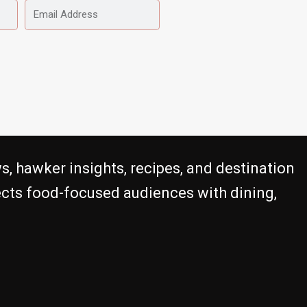
EMAIL
ADDRESS
s, hawker insights, recipes, and destination
nects food-focused audiences with dining,