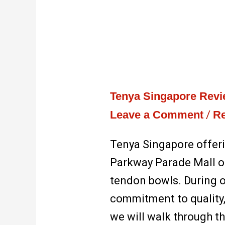
Tenya Singapore Rev
Leave a Comment
/
Re
Tenya Singapore offer
Parkway Parade Mall of
tendon bowls. During ou
commitment to quality, 
we will walk through t