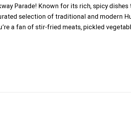
way Parade! Known for its rich, spicy dishes 
urated selection of traditional and modern Hu
re a fan of stir-fried meats, pickled vegetable