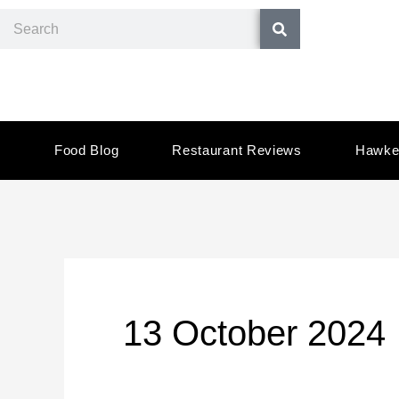
Skip
Search
to
content
Food Blog
Restaurant Reviews
Hawke
13 October 2024