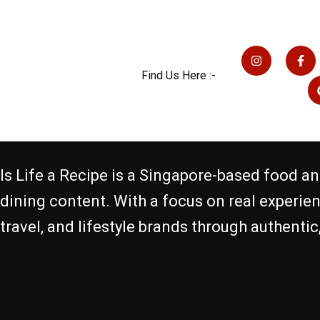
I
F
n
a
s
c
Find Us Here :-
t
e
a
b
g
o
r
o
a
k
m
-
f
Is Life a Recipe is a Singapore-based food an
dining content. With a focus on real experie
travel, and lifestyle brands through authenti