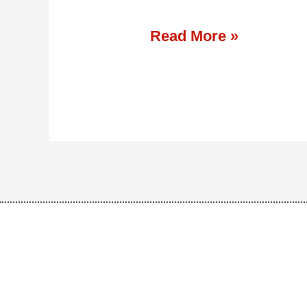
Read More »