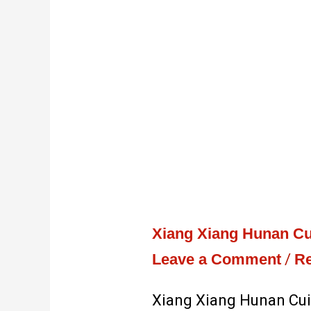
Xiang Xiang Hunan Cu
Leave a Comment
/
Re
Xiang Xiang Hunan Cui