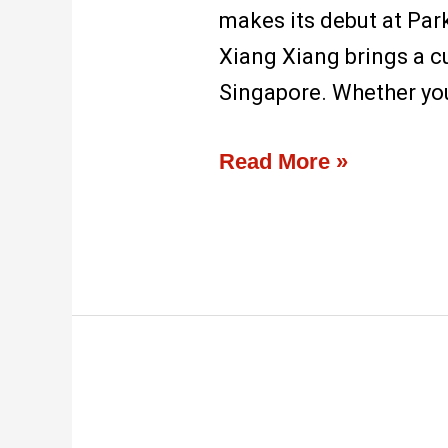
makes its debut at Park
Xiang Xiang brings a c
Singapore. Whether you’
Read More »