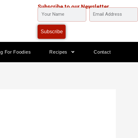
Subscribe to our Newsletter
YOUR
EMAIL
NAME
ADDRESS
Subscribe
og For Foodies
Recipes
Contact