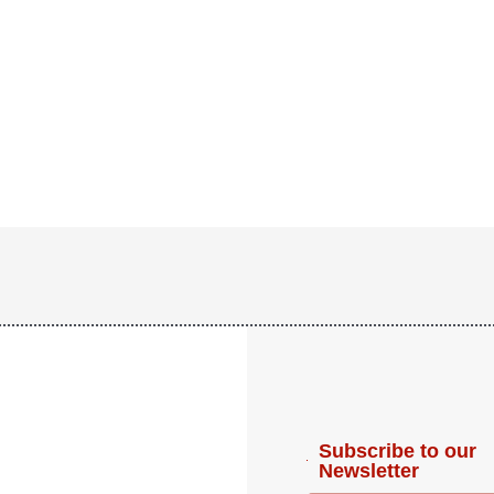
Subscribe to our
Newsletter