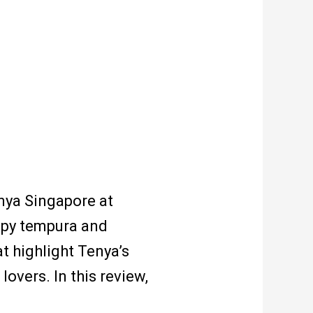
nya Singapore at
spy tempura and
t highlight Tenya’s
overs. In this review,