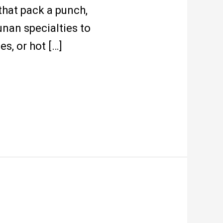
that pack a punch,
nan specialties to
s, or hot […]