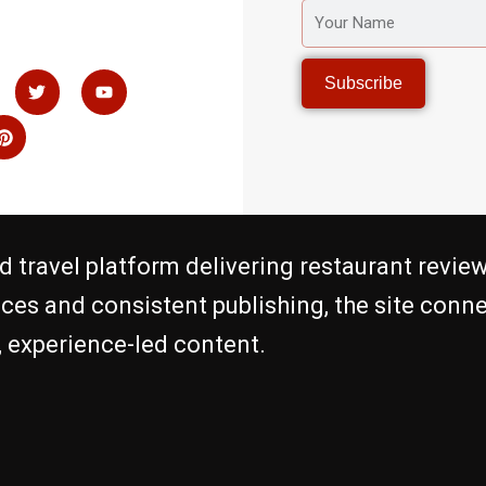
YOUR
NAME
P
T
Y
Subscribe
i
w
o
n
i
u
t
t
t
e
t
u
r
e
b
e
r
e
s
t
d travel platform delivering restaurant review
nces and consistent publishing, the site con
c, experience-led content.