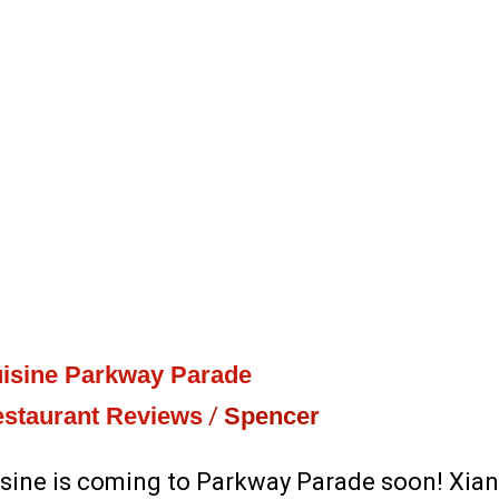
isine Parkway Parade
staurant Reviews
/
Spencer
sine is coming to Parkway Parade soon! Xia