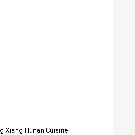
ng Xiang Hunan Cuisine