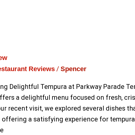
iew
staurant Reviews
/
Spencer
ing Delightful Tempura at Parkway Parade Te
fers a delightful menu focused on fresh, cri
r recent visit, we explored several dishes tha
offering a satisfying experience for tempura l
he