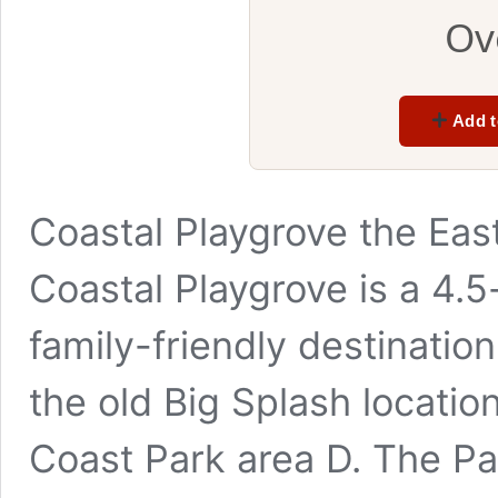
Ov
Add t
Coastal Playgrove the Eas
Coastal Playgrove is a 4.
family-friendly destination
the old Big Splash locatio
Coast Park area D. The Pa