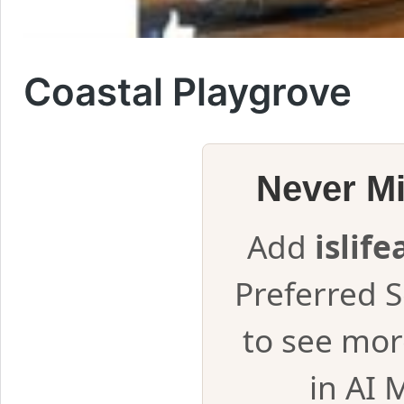
Coastal Playgrove
Never M
Add
islif
Preferred 
to see mor
in AI 