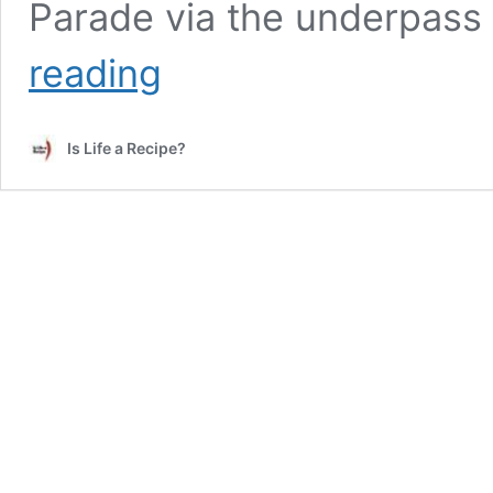
Parade via the underpass
Coastal
reading
Playgrove
Is Life a Recipe?