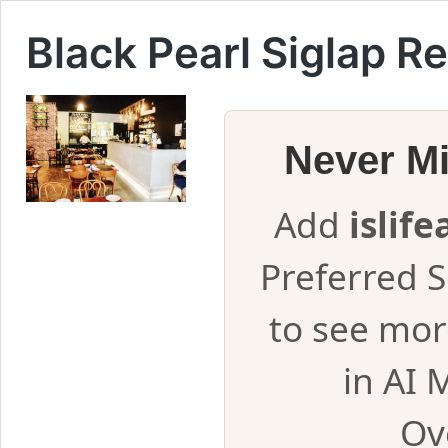
Black Pearl Siglap R
Never M
Add
islif
Preferred 
to see mor
in AI 
Ov