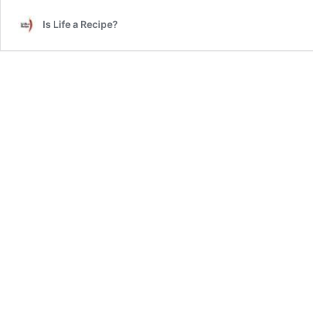
Review
Is Life a Recipe?