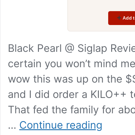
Add t
Black Pearl @ Siglap Revi
certain you won’t mind me 
wow this was up on the $$
and I did order a KILO++ 
That fed the family for ab
Black
…
Continue reading
Pearl
Siglap