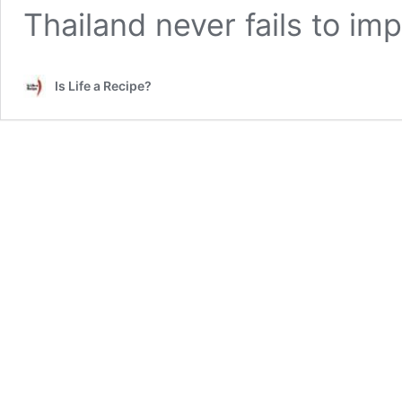
Thailand never fails to im
Is Life a Recipe?