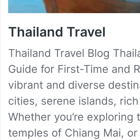
Thailand Travel
Thailand Travel Blog Thail
Guide for First-Time and R
vibrant and diverse destina
cities, serene islands, ric
Whether you’re exploring 
temples of Chiang Mai, or