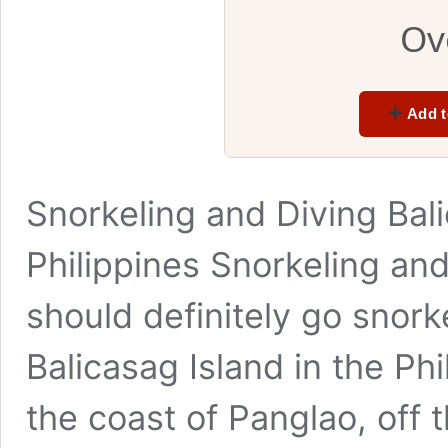
Ov
Add t
Snorkeling and Diving Bali
Philippines Snorkeling and
should definitely go snork
Balicasag Island in the Phili
the coast of Panglao, off t