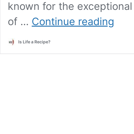
known for the exceptional c
Best
of …
Continue reading
Snorkelin
and
Diving
Is Life a Recipe?
Balicasag
Island,
Bohol,
the
Philippine