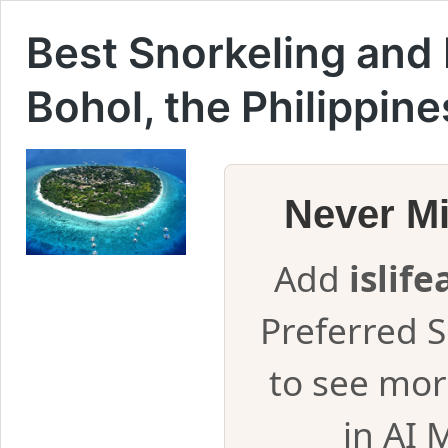
Best Snorkeling and 
Bohol, the Philippine
Never M
Add
islif
Preferred 
to see mor
in AI 