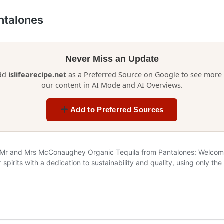
antalones
Never Miss an Update
dd
islifearecipe.net
as a Preferred Source on Google to see more 
our content in AI Mode and AI Overviews.
Add to Preferred Sources
 Mr and Mrs McConaughey Organic Tequila from Pantalones: Welcome t
 spirits with a dedication to sustainability and quality, using only t