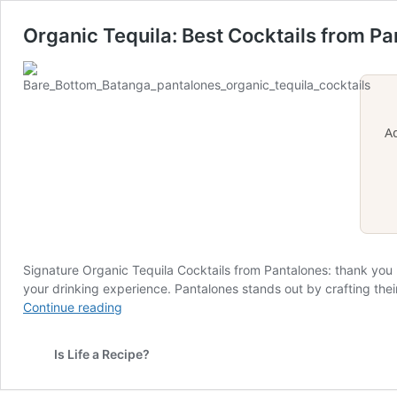
Organic Tequila: Best Cocktails from P
A
Signature Organic Tequila Cocktails from Pantalones: thank you
your drinking experience. Pantalones stands out by crafting their
Organic
Continue reading
Tequila:
Best
Is Life a Recipe?
Cocktails
from