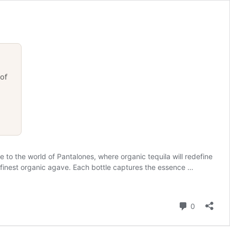
of
o the world of Pantalones, where organic tequila will redefine
he finest organic agave. Each bottle captures the essence …
Comment
0