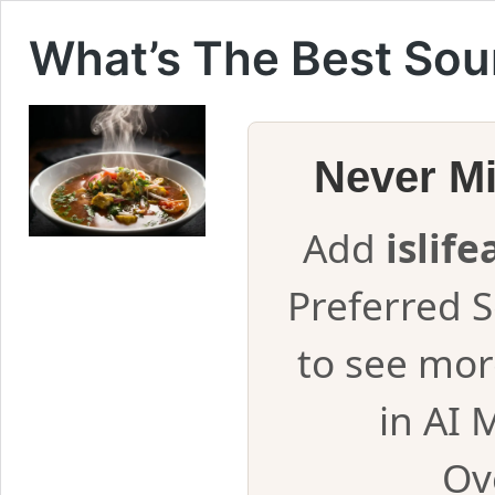
What’s The Best Sou
Never M
Add
islif
Preferred 
to see mor
in AI 
Ov