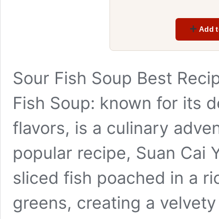
Add t
Sour Fish Soup Best Recip
Fish Soup: known for its d
flavors, is a culinary adve
popular recipe, Suan Cai 
sliced fish poached in a r
greens, creating a velvet