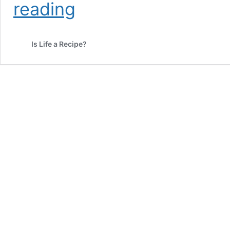
What’s
reading
The
Best
Sour
Is Life a Recipe?
Fish
Soup
Recipe