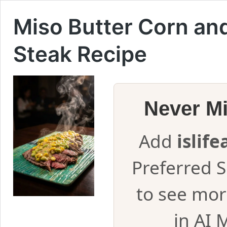
Miso Butter Corn an
Steak Recipe
Never M
Add
islif
Preferred 
to see mor
in AI 