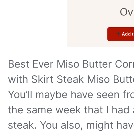
Ov
Add t
Best Ever Miso Butter Co
with Skirt Steak Miso Bu
You’ll maybe have seen fr
the same week that I had 
steak. You also, might hav