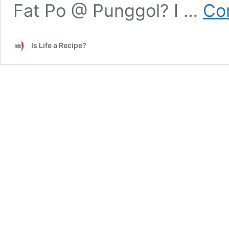
Fat Po @ Punggol? I …
Co
Is Life a Recipe?